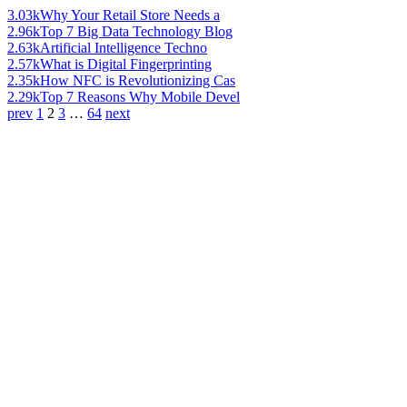
3.03k
Why Your Retail Store Needs a
2.96k
Top 7 Big Data Technology Blog
2.63k
Artificial Intelligence Techno
2.57k
What is Digital Fingerprinting
2.35k
How NFC is Revolutionizing Cas
2.29k
Top 7 Reasons Why Mobile Devel
prev
1
2
3
…
64
next