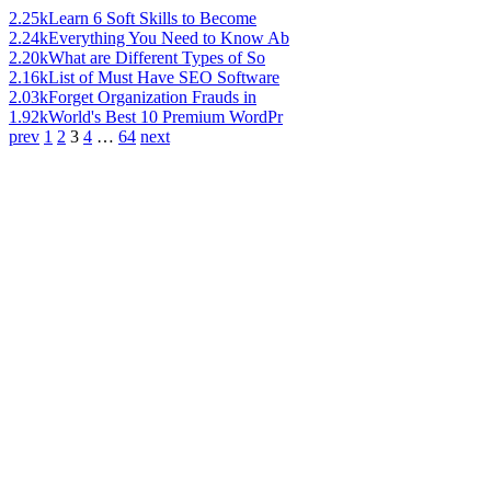
2.25k
Learn 6 Soft Skills to Become
2.24k
Everything You Need to Know Ab
2.20k
What are Different Types of So
2.16k
List of Must Have SEO Software
2.03k
Forget Organization Frauds in
1.92k
World's Best 10 Premium WordPr
prev
1
2
3
4
…
64
next