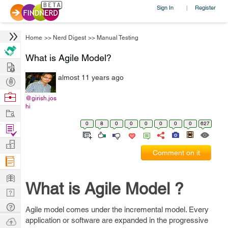
Sign In
Register
|
Home
>>
Nerd Digest
>>
Manual Testing
What is Agile Model?
Hire
almost 11 years ago
Post
Projects
Browse
@girish.jos
hi
Nerds
Work
0
8
0
0
0
0
0
0
627
Find
Projects
Manage
Comment on it
Company
Learn
What is Agile Model ?
Nerd
Digest
Tech
Agile model comes under the incremental model. Every
Q & A
Ask
application or software are expanded in the progressive