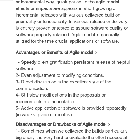
or incremental way, quick period. In the agile model
Tech
Post
effects or impacts are appears in short growing or
Query
Blogs
incremental releases with various delivered build on
prior utility or functionality. In various release or delivery
is entirely proven or tested to assure software quality or
software property retained. Agile model is generally
utilized for the time crucial applications or software.
Advantages or Benefits of Agile model :-
1- Speedy client gratification persistent release of helpful
software.
2- Even adjustment to modifying conditions.
3- Direct discussion is the excellent style of the
communication.
4- Still slow modifications in the proposals or
requirements are acceptable.
5- Active application or software is provided repeatedly
(in weeks, place of months).
Disadvantages or Drawbacks of Agile model :-
1- Sometimes when we delivered the builds particularly
big ones, It is very hard to evaluate the effort needed at