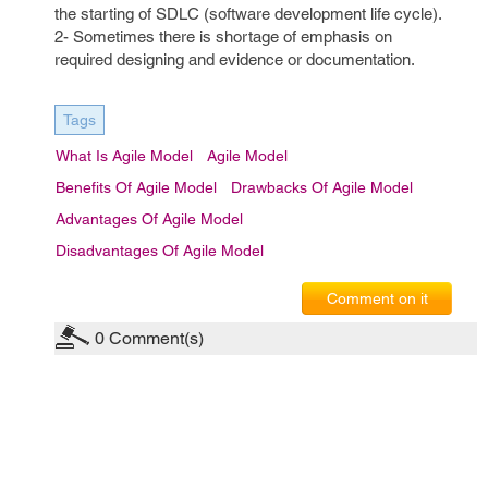
the starting of SDLC (software development life cycle).
2- Sometimes there is shortage of emphasis on
required designing and evidence or documentation.
Tags
What Is Agile Model
Agile Model
Benefits Of Agile Model
Drawbacks Of Agile Model
Advantages Of Agile Model
Disadvantages Of Agile Model
Comment on it
0
Comment(s)