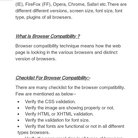
Tech
Post
(IE), FireFox (FF), Opera, Chrome, Safari etc.There are
Query
different different versions, screen size, font size, font
Blogs
type, plugins of all browsers.
What Is Browser Compatibility ?
Browser compatibility technique means how the web
page is looking in the various browsers and distinct
version of browsers.
Checklist For Browser Compatibility:-
There are many checklist for the browser compatibility.
Few are mentioned as below--
Verify the CSS validation.
Verify the image are showing properly or not.
Verify HTML or XHTML validation.
Verify the validation for font size.
Verify that fonts are functional or not in all different
types browsers.