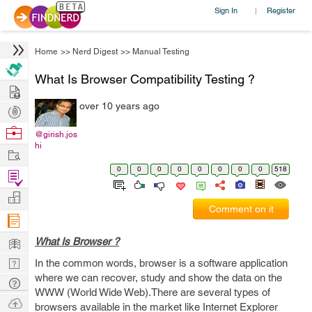
Sign In
Register
|
Home
>>
Nerd Digest
>>
Manual Testing
What Is Browser Compatibility Testing ?
Hire
over 10 years ago
Post
Projects
Browse
@girish.jos
hi
Nerds
Work
0
0
0
0
0
0
0
0
518
Find
Projects
Manage
Comment on it
Company
Learn
What Is Browser ?
Nerd
In the common words, browser is a software application
where we can recover, study and show the data on the
Digest
Tech
WWW (World Wide Web).There are several types of
Q & A
Ask
browsers available in the market like Internet Explorer