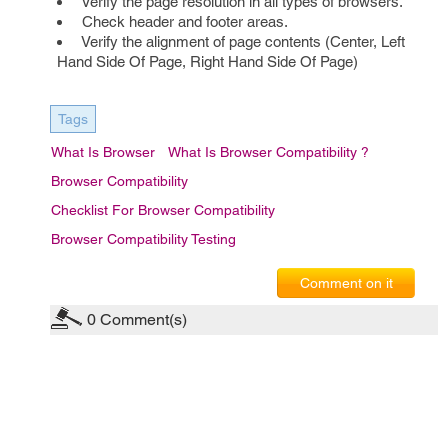
Verify the page resolution in all types of browsers.
Check header and footer areas.
Verify the alignment of page contents (Center, Left
Hand Side Of Page, Right Hand Side Of Page)
Tags
What Is Browser
What Is Browser Compatibility ?
Browser Compatibility
Checklist For Browser Compatibility
Browser Compatibility Testing
Comment on it
0
Comment(s)