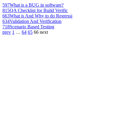
597
What is a BUG in software?
815
QA Checklist for Build Verific
663
What is And Why to do Regressi
634
Validation And Verification
718
Scenario Based Testing
prev
1
…
64
65
66
next