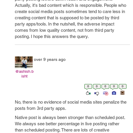
Actually, it's bad content which is responsible. People who
create social media posts sometimes tend to care less in
creating content that is supposed to be posted by third
party apps/tools. In the nutshell, the adverse impact
comes from low quality content, not from third party
posting. I hope this answers the query.
over 9 years ago
@ashish.b
isht
0
0
0
0
0
No, there is no evidence of social media sites penalize the
posts from 3rd party apps.
Native post is always been stronger than scheduled post.
We always see better percentage in live posting rather
than scheduled posting. There are lots of creative