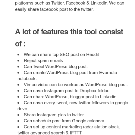
platforms such as Twitter, Facebook & LinkedIn. We can
easily share facebook post to the twitter.
A lot of features this tool consist
of :
We can share top SEO post on Reddit
Reject spam emails
Can Tweet WordPress blog post.
Can create WordPress blog post from Evernote
notebook.
Vimeo video can be worked as WordPress blog post.
Can save Instagram post to Dropbox folder.
Can share WordPress, blogger post to Linkedin.
Can save every tweet, new twitter followers to google
drive.
Share Instagram pics to twitter.
Can schedule post from Google calender
Can set up content marketing radar station slack,
twitter advanced search & IFTTT.