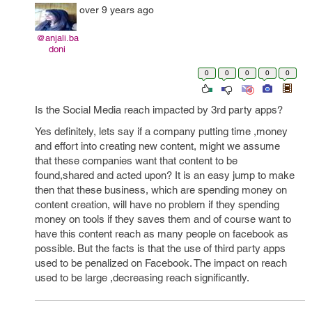
over 9 years ago
@anjali.ba
doni
0
0
0
0
0
Is the Social Media reach impacted by 3rd party apps?
Yes definitely, lets say if a company putting time ,money
and effort into creating new content, might we assume
that these companies want that content to be
found,shared and acted upon? It is an easy jump to make
then that these business, which are spending money on
content creation, will have no problem if they spending
money on tools if they saves them and of course want to
have this content reach as many people on facebook as
possible. But the facts is that the use of third party apps
used to be penalized on Facebook. The impact on reach
used to be large ,decreasing reach significantly.