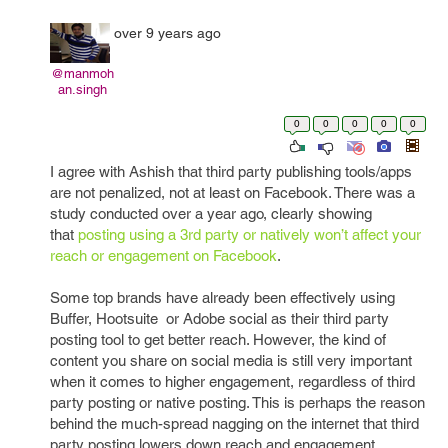
over 9 years ago
@manmoh
an.singh
0
0
0
0
0
I agree with Ashish that third party publishing tools/apps
are not penalized, not at least on Facebook. There was a
study conducted over a year ago, clearly showing
that
posting using a 3rd party or natively won’t affect your
reach or engagement on Facebook
.
Some top brands have already been effectively using
Buffer, Hootsuite or Adobe social as their third party
posting tool to get better reach. However, the kind of
content you share on social media is still very important
when it comes to higher engagement, regardless of third
party posting or native posting. This is perhaps the reason
behind the much-spread nagging on the internet that third
party posting lowers down reach and engagement.