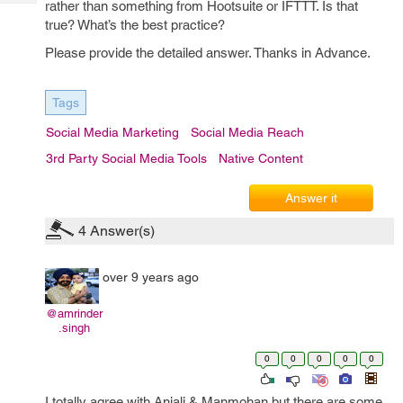
rather than something from Hootsuite or IFTTT. Is that
Tech
Post
true? What’s the best practice?
Query
Blogs
Please provide the detailed answer. Thanks in Advance.
Tags
Social Media Marketing
Social Media Reach
3rd Party Social Media Tools
Native Content
Answer it
4
Answer(s)
over 9 years ago
@amrinder
.singh
0
0
0
0
0
I totally agree with Anjali & Manmohan but there are some