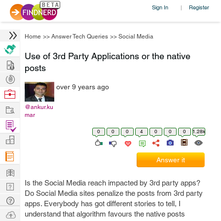
Sign In
Register
|
Home
>>
Answer Tech Queries
>>
Social Media
Use of 3rd Party Applications or the native
Hire
posts
Post
over 9 years ago
Projects
Browse
Nerds
Work
@ankur.ku
mar
Find
0
0
0
4
0
0
0
1.28k
Projects
Manage
Company
Answer it
Learn
Is the Social Media reach impacted by 3rd party apps?
Nerd
Do Social Media sites penalize the posts from 3rd party
Digest
Tech
apps. Everybody has got different stories to tell, I
Q & A
Ask
understand that algorithm favours the native posts