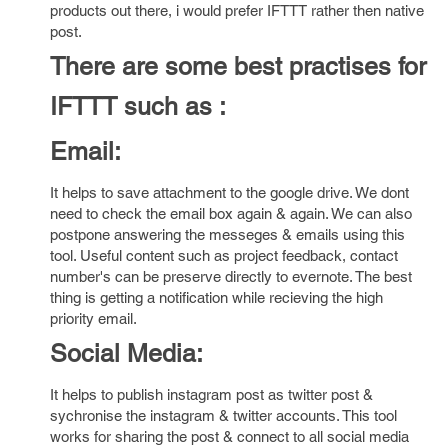
products out there, i would prefer IFTTT rather then native
post.
There are some best practises for
IFTTT such as :
Email:
It helps to save attachment to the google drive. We dont
need to check the email box again & again. We can also
postpone answering the messeges & emails using this
tool. Useful content such as project feedback, contact
number's can be preserve directly to evernote. The best
thing is getting a notification while recieving the high
priority email.
Social Media:
It helps to publish instagram post as twitter post &
sychronise the instagram & twitter accounts. This tool
works for sharing the post & connect to all social media