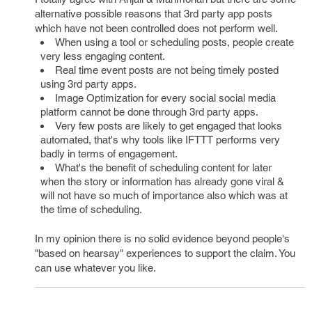
alternative possible reasons that 3rd party app posts
which have not been controlled does not perform well.
When using a tool or scheduling posts, people create
very less engaging content.
Real time event posts are not being timely posted
using 3rd party apps.
Image Optimization for every social social media
platform cannot be done through 3rd party apps.
Very few posts are likely to get engaged that looks
automated, that's why tools like IFTTT performs very
badly in terms of engagement.
What's the benefit of scheduling content for later
when the story or information has already gone viral &
will not have so much of importance also which was at
the time of scheduling.
In my opinion there is no solid evidence beyond people's
"based on hearsay" experiences to support the claim. You
can use whatever you like.