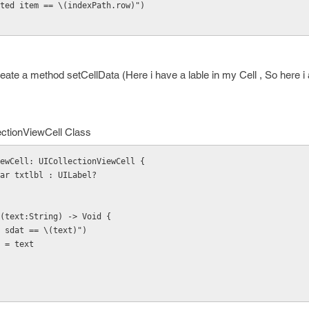
"selected item == \(indexPath.row)")
eate a method setCellData (Here i have a lable in my Cell , So here i 
ectionViewCell Class
ewCell: UICollectionViewCell {
k var txtlbl : UILabel?
ata(text:String) -> Void {
Hello sdat == \(text)")
ext = text