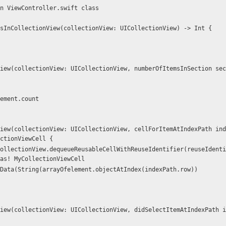
n ViewController.swift class
sInCollectionView(collectionView: UICollectionView) -> Int {
element.count
ctionViewCell {
as! MyCollectionViewCell
setCellData(String(arrayOfelement.objectAtIndex(indexPath.row))