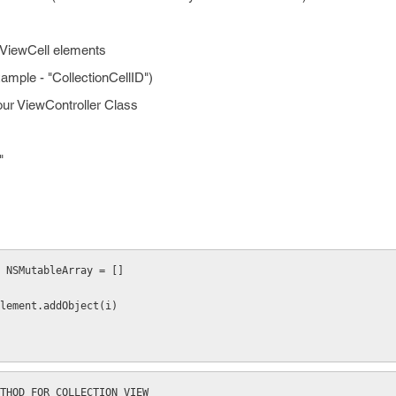
onViewCell elements
Example - "CollectionCellID")
our ViewController Class
"
 NSMutableArray = []
 arrayOfelement.addObject(i)
THOD FOR COLLECTION VIEW