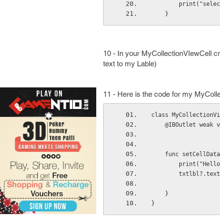
        print(
    }
10 - In your MyCollectionVIewCell cr
text to my Lable)
11 - Here is the code for my MyColl
class MyCollectionVi
    @IBOutlet wea
    func setCellD
        print("
        txtlbl?.t
    }
}