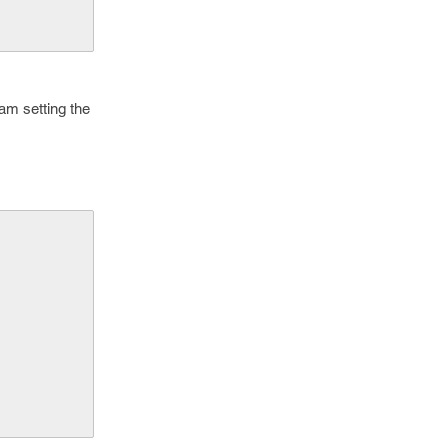
am setting the