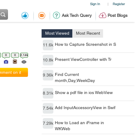
Sign In
Register
|
Ask Tech Query
Post Blogs
Most Viewed
Most Recent
How to Capture Screenshot in S
11.6k
0
0
2.14k
Present ViewController with Tr
10.8k
ment on it
Find Current
9.36k
month,Day,WeekDay
Show a pdf file in ios WebView
8.31k
Add InputAccessoryView in Swif
7.54k
How to Load an iFrame in
7.29k
WKWeb