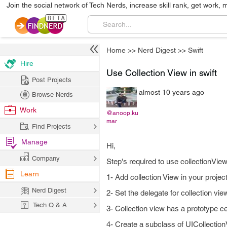
Join the social network of Tech Nerds, increase skill rank, get work, 
Home
>>
Nerd Digest
>>
Swift
Hire
Use Collection View in swift
Post Projects
almost 10 years ago
Browse Nerds
Work
@anoop.ku
mar
Find Projects
Manage
Hi,
Company
Step's required to use collectionView
Learn
1- Add collection View in your projec
Nerd Digest
2- Set the delegate for collection view
Tech Q & A
3- Collection view has a prototype c
4- Create a subclass of UICollectio