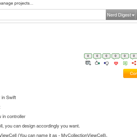
manage projects...
Nerd Digest
0
0
0
0
0
0
Com
 in Swift
t
 in controller
ell, you can design accordingly you want.
nViewCell (You can name it as - MyCollectionViewCell).