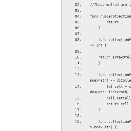
//These method are i
func numberOfSection
        return 1
    }
    func collectionView(collectionView: UICollectionView, numberOfItemsInSection section: Int) 
-> Int {
    return arrayOf
    }
    func collectionView(collectionView: UICollectionView, cellForItemAtIndexPath indexPath: NSI
ndexPath) -> UIColle
        let cell = collectionView.dequeueReusableCellWithReuseIdentifier(reuseIdentifier, forIn
dexPath: indexPath) 
        cell.
        return cell
    }
    func collectionView(collectionView: UICollectionView, didSelectItemAtIndexPath indexPath: N
SIndexPath) {