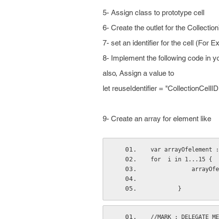
5- Assign class to prototype cell
6- Create the outlet for the Collecti
7- set an identifier for the cell (For 
8- Implement the following code in y
also, Assign a value to
let reuseIdentifier = "CollectionCellID
9- Create an array for element like
var arrayOfelement :
for  i in 1...15 {
           
        }
//MARK : DELEGATE ME