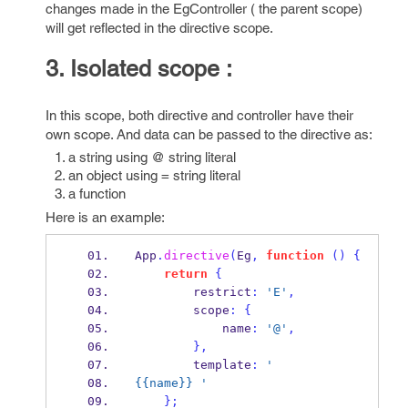
changes made in the EgController ( the parent scope)
will get reflected in the directive scope.
3. Isolated scope :
In this scope, both directive and controller have their
own scope. And data can be passed to the directive as:
a string using @ string literal
an object using = string literal
a function
Here is an example:
App
.
directive
(
Eg
,
function
()
{
return
{
        restrict
:
'E'
,
        scope
:
{
            name
:
'@'
,
}
,
        template
:
'
{{name}} '
}
;