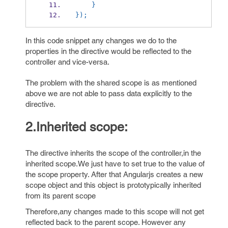
    }
});
In this code snippet any changes we do to the
properties in the directive would be reflected to the
controller and vice-versa.
The problem with the shared scope is as mentioned
above we are not able to pass data explicitly to the
directive.
2.Inherited scope:
The directive inherits the scope of the controller,in the
inherited scope.We just have to set true to the value of
the scope property. After that Angularjs creates a new
scope object and this object is prototypically inherited
from its parent scope
Therefore,any changes made to this scope will not get
reflected back to the parent scope. However any