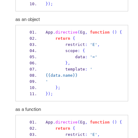
}
);
as an object
App
.
directive
(
Eg
,
function
()
{
return
{
        restrict
:
'E'
,
        scope
:
{
            data
:
'='
}
,
        template
:
'
{{data.name}} 
'
}
;
}
);
as a function
App
.
directive
(
Eg
,
function
()
{
return
{
        restrict
:
'E'
,