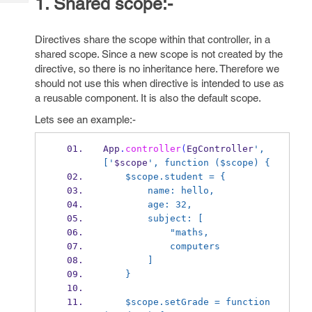
1. Shared scope:-
Tech
Post
Query
Blogs
Directives share the scope within that controller, in a
shared scope. Since a new scope is not created by the
directive, so there is no inheritance here. Therefore we
should not use this when directive is intended to use as
a reusable component. It is also the default scope.
Lets see an example:-
App
.
controller
(
EgController
', 
['
$scope
', function ($scope) {
    $scope.student = {
        name: hello,
        age: 32,
        subject: [
            "maths,
            computers
        ]
    }
    $scope.setGrade = function 