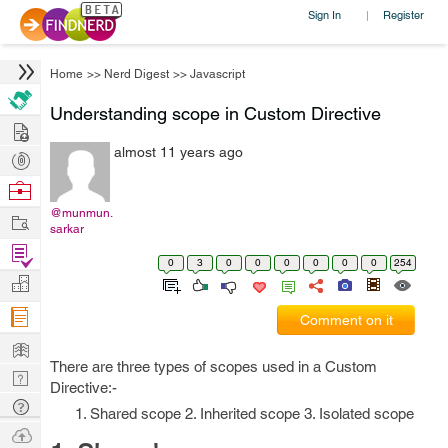
Sign In
Register
|
Home
>>
Nerd Digest
>>
Javascript
Understanding scope in Custom Directive
Hire
almost 11 years ago
Post
Projects
Browse
Nerds
@munmun.
Work
sarkar
Find
0
3
0
0
0
0
0
0
254
Projects
Manage
Company
Comment on it
Learn
There are three types of scopes used in a Custom
Nerd
Directive:-
Digest
Tech
1. Shared scope 2. Inherited scope 3. Isolated scope
Q & A
Ask