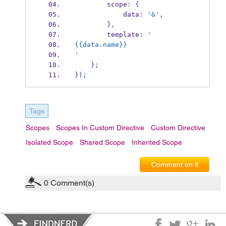
        scope
:
{
            data
:
'&'
,
}
,
        template
:
'
{{data.name}}
'
}
;
}
);
Tags
Scopes
Scopes In Custom Directive
Custom Directive
Isolated Scope
Shared Scope
Inherited Scope
Comment on it
0
Comment(s)