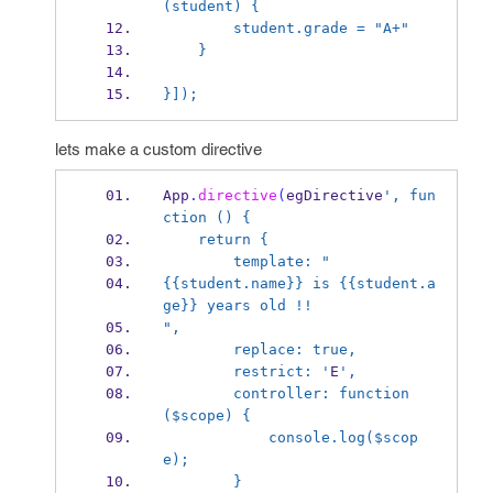
(student) {
        student.grade = "A+"
    }
}]);
lets make a custom directive
App
.
directive
(
egDirective
', fun
ction () {
    return {
        template: "
{{student.name}} is {{student.a
ge}} years old !!
",
        replace: true,
        restrict: '
E
',
        controller: function 
($scope) {
            console.log($scop
e);
        }