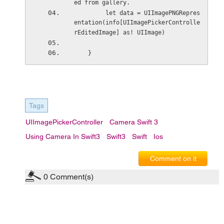
ed from gallery. 
         let data = UIImagePNGRepres
entation(info[UIImagePickerControlle
rEditedImage] as! UIImage)
    }
Tags
UIImagePickerController
Camera Swift 3
Using Camera In Swift3
Swift3
Swift
Ios
Comment on it
0
Comment(s)