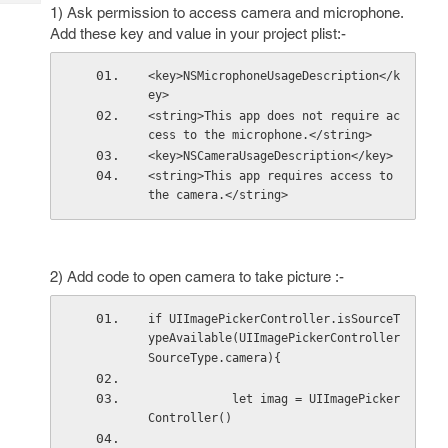
Tech
Post
1) Ask permission to access camera and microphone.
Query
Add these key and value in your project plist:-
Blogs
<key>NSMicrophoneUsageDescription</k
ey>
<string>This app does not require ac
cess to the microphone.</string>
<key>NSCameraUsageDescription</key>
<string>This app requires access to 
the camera.</string>
2) Add code to open camera to take picture :-
if UIImagePickerController.isSourceT
ypeAvailable(UIImagePickerController
SourceType.camera){
            let imag = UIImagePicker
Controller()