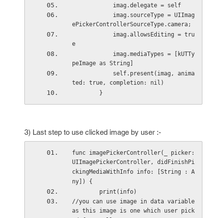
            imag.delegate = self
            imag.sourceType = UIImag
ePickerControllerSourceType.camera;
            imag.allowsEditing = tru
e
            imag.mediaTypes = [kUTTy
peImage as String]
            self.present(imag, anima
ted: true, completion: nil)
        }
3) Last step to use clicked image by user :-
func imagePickerController(_ picker: 
UIImagePickerController, didFinishPi
ckingMediaWithInfo info: [String : A
ny]) {
        print(info)
//you can use image in data variable 
as this image is one which user pick