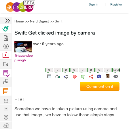
Sign In
Register
|
Home
>>
Nerd Digest
>>
Swift
Swift: Get clicked image by camera
Hire
over 9 years ago
Post
Projects
Browse
@jagandee
p.singh
Nerds
Work
0
0
0
0
0
0
0
0
1.00k
Find
Projects
Manage
Comment on it
Company
Learn
Hi All,
Nerd
Sometime we have to take a picture using camera and
use that image , we have to follow these simple steps.
Digest
Tech
Q & A
Ask