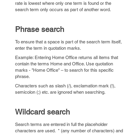
rate is lowest where only one term is found or the
search term only occurs as part of another word.
Phrase search
To ensure that a space is part of the search term itself,
enter the term in quotation marks.
Example: Entering Home Office returns all items that
contain the terms Home and Office. Use quotation
marks - "Home Office" – to search for this specific
phrase.
Characters such as slash (/), exclamation mark (!),
semicolon (;) etc. are ignored when searching.
Wildcard search
Search terms are entered in full the placeholder
characters are used. * (any number of characters) and