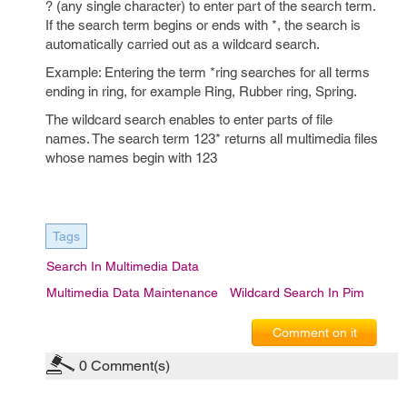
? (any single character) to enter part of the search term.
If the search term begins or ends with *, the search is
automatically carried out as a wildcard search.
Example: Entering the term *ring searches for all terms
ending in ring, for example Ring, Rubber ring, Spring.
The wildcard search enables to enter parts of file
names. The search term 123* returns all multimedia files
whose names begin with 123
Tags
Search In Multimedia Data
Multimedia Data Maintenance
Wildcard Search In Pim
Comment on it
0
Comment(s)