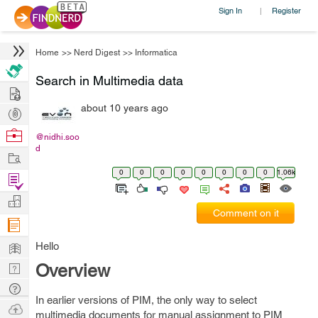
Sign In
Register
|
Home
>>
Nerd Digest
>>
Informatica
Search in Multimedia data
Hire
about 10 years ago
Post
Projects
Browse
@nidhi.soo
d
Nerds
Work
0
0
0
0
0
0
0
0
1.06k
Find
Projects
Manage
Comment on it
Company
Learn
Hello
Nerd
Overview
Digest
Tech
In earlier versions of PIM, the only way to select
Q & A
Ask
multimedia documents for manual assignment to PIM