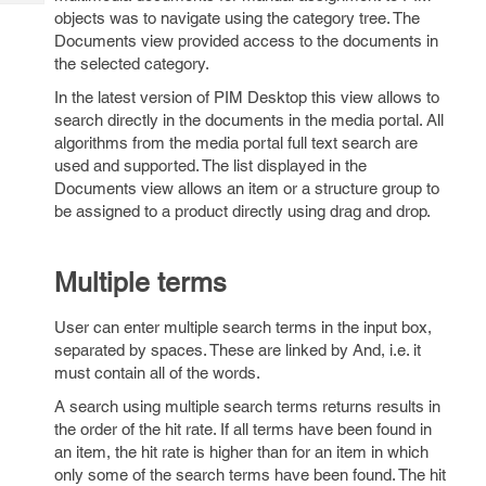
Tech
Post
objects was to navigate using the category tree. The
Query
Blogs
Documents view provided access to the documents in
the selected category.
In the latest version of PIM Desktop this view allows to
search directly in the documents in the media portal. All
algorithms from the media portal full text search are
used and supported. The list displayed in the
Documents view allows an item or a structure group to
be assigned to a product directly using drag and drop.
Multiple terms
User can enter multiple search terms in the input box,
separated by spaces. These are linked by And, i.e. it
must contain all of the words.
A search using multiple search terms returns results in
the order of the hit rate. If all terms have been found in
an item, the hit rate is higher than for an item in which
only some of the search terms have been found. The hit