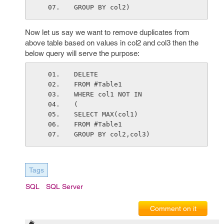
GROUP BY col2)
Now let us say we want to remove duplicates from
above table based on values in col2 and col3 then the
below query will serve the purpose:
DELETE
FROM #Table1
WHERE col1 NOT IN
(
SELECT MAX(col1)
FROM #Table1
GROUP BY col2,col3)
Tags
SQL
SQL Server
Comment on it