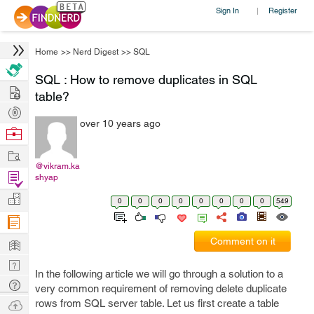
Sign In
Register
|
Home
>>
Nerd Digest
>>
SQL
SQL : How to remove duplicates in SQL
Hire
table?
Post
over 10 years ago
Projects
Browse
Nerds
Work
@vikram.ka
Find
shyap
Projects
Manage
0
0
0
0
0
0
0
0
549
Company
Learn
Comment on it
Nerd
In the following article we will go through a solution to a
Digest
Tech
very common requirement of removing delete duplicate
Q & A
Ask
rows from SQL server table. Let us first create a table