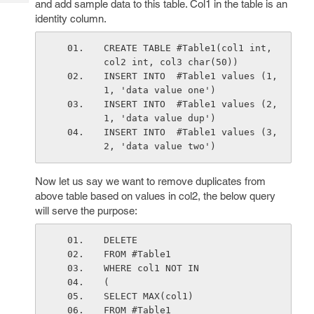
and add sample data to this table. Col1 in the table is an
Tech
Post
identity column.
Query
Blogs
CREATE TABLE #Table1(col1 int, 
col2 int, col3 char(50))
INSERT INTO  #Table1 values (1, 
1, 'data value one')
INSERT INTO  #Table1 values (2, 
1, 'data value dup')
INSERT INTO  #Table1 values (3, 
2, 'data value two')
Now let us say we want to remove duplicates from
above table based on values in col2, the below query
will serve the purpose:
DELETE
FROM #Table1
WHERE col1 NOT IN
(
SELECT MAX(col1)
FROM #Table1