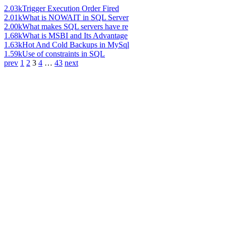
2.03k
Trigger Execution Order Fired
2.01k
What is NOWAIT in SQL Server
2.00k
What makes SQL servers have re
1.68k
What is MSBI and Its Advantage
1.63k
Hot And Cold Backups in MySql
1.59k
Use of constraints in SQL
prev
1
2
3
4
…
43
next