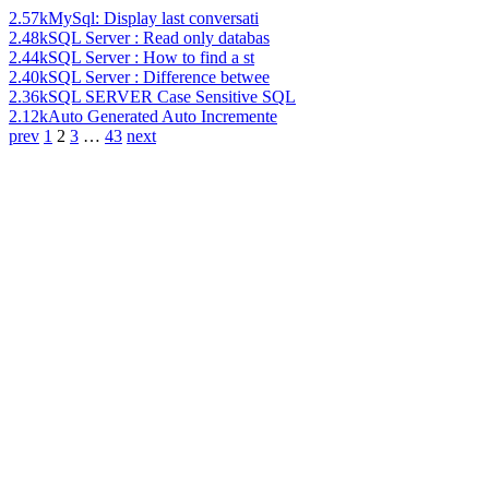
2.57k
MySql: Display last conversati
2.48k
SQL Server : Read only databas
2.44k
SQL Server : How to find a st
2.40k
SQL Server : Difference betwee
2.36k
SQL SERVER Case Sensitive SQL
2.12k
Auto Generated Auto Incremente
prev
1
2
3
…
43
next