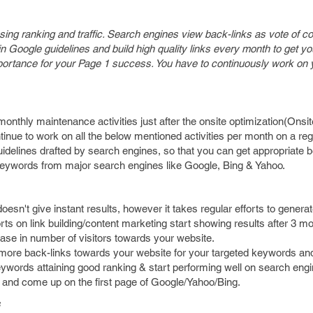
easing ranking and traffic. Search engines view back-links as vote of c
n Google guidelines and build high quality links every month to get yo
 importance for your Page 1 success. You have to continuously work on
monthly maintenance activities just after the onsite optimization(Onsi
tinue to work on all the below mentioned activities per month on a re
uidelines drafted by search engines, so that you can get appropriate b
s keywords from major search engines like Google, Bing & Yahoo.
esn't give instant results, however it takes regular efforts to generate
rts on link building/content marketing start showing results after 3 mo
ease in number of visitors towards your website.
et more back-links towards your website for your targeted keywords and
ywords attaining good ranking & start performing well on search engi
k and come up on the first page of Google/Yahoo/Bing.
s