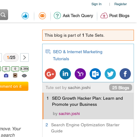
Sign In
Register
|
Ask Tech Query
Post Blogs
This blog is part of
1
Tute Sets.
SEO & Internet Marketing
1
/25
Tutorials
0
0
4.36k
ment on it
Tute set by
sachin.joshi
25 Blogs
1
SEO Growth Hacker Plan: Learn and
Promote your Business
by
sachin.joshi
2
Search Engine Optimization Starter
 move. Your
Guide
r search