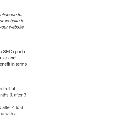
onfidence for
ur website to
 your website
te SEO) part of
gular and
enefit in terms
 fruitful
nths & after 3
 after 4 to 6
ne with a