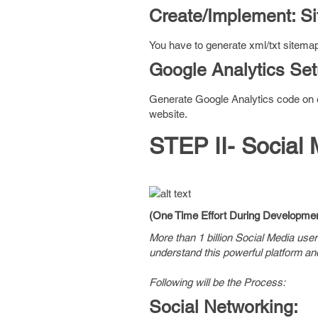
Create/Implement: S
You have to generate xml/txt sitemap
Google Analytics Se
Generate Google Analytics code on ev
website.
STEP II- Social 
(One Time Effort During Developmen
More than 1 billion Social Media use
understand this powerful platform an
Following will be the Process:
Social Networking: