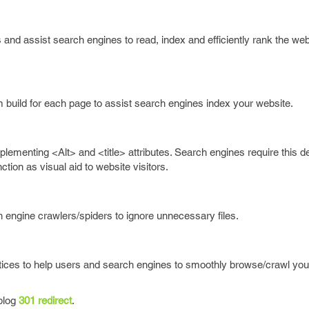
and assist search engines to read, index and efficiently rank the we
uild for each page to assist search engines index your website.
ementing <Alt> and <title> attributes. Search engines require this de
ion as visual aid to website visitors.
ch engine crawlers/spiders to ignore unnecessary files.
tices to help users and search engines to smoothly browse/crawl you
 blog
301 redirect
.