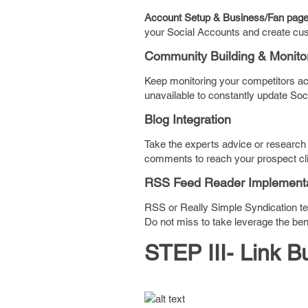
Account Setup & Business/Fan page C
your Social Accounts and create cust
Community Building & Monito
Keep monitoring your competitors act
unavailable to constantly update Soci
Blog Integration
Take the experts advice or research f
comments to reach your prospect cli
RSS Feed Reader Implementa
RSS or Really Simple Syndication t
Do not miss to take leverage the benef
STEP III- Link B