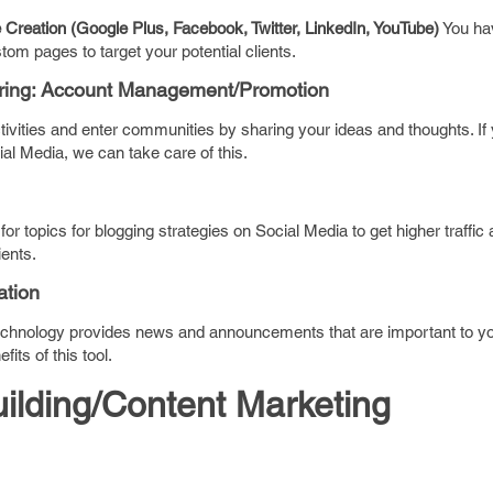
reation (Google Plus, Facebook, Twitter, LinkedIn, YouTube)
You hav
om pages to target your potential clients.
ring: Account Management/Promotion
ivities and enter communities by sharing your ideas and thoughts. If
al Media, we can take care of this.
or topics for blogging strategies on Social Media to get higher traffic
ents.
tion
echnology provides news and announcements that are important to yo
its of this tool.
uilding/Content Marketing