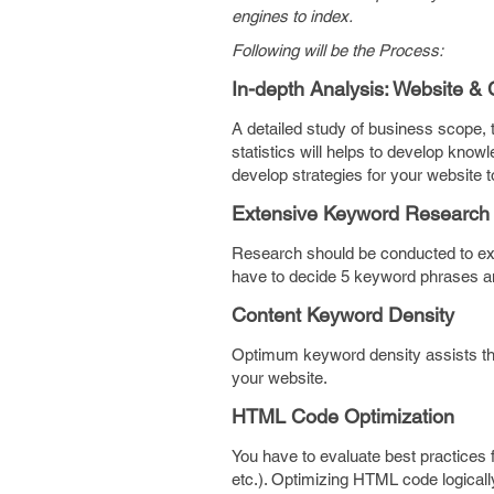
engines to index.
Following will be the Process:
In-depth Analysis: Website & 
A detailed study of business scope, t
statistics will helps to develop kno
develop strategies for your website 
Extensive Keyword Research
Research should be conducted to exp
have to decide 5 keyword phrases an
Content Keyword Density
Optimum keyword density assists the 
your website.
HTML Code Optimization
You have to evaluate best practices 
etc.). Optimizing HTML code logically