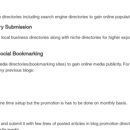
directories including search engine directories to gain online populari
ry Submission
 local business directories along with niche directories for higher exp
Social Bookmarking
dia directories(bookmarking sites) to gain online media publicity. For
my previous blogs:
one time setup but the promotion is has to be done on monthly basis.
) and submit it with few lines of posted articles in blog promotion direc
site media.