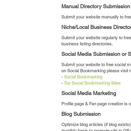
Manual Directory Submission
Submit your website manually to free 
Niche/Local Business Directo
Submit your website regularly to free
business listing directories.
Social Media Submission or 
Submit your website to free social me
on Social Bookmarking please visit 
-
Social Bookmarking
-
Top Social Bookmarking Sites
Social Media Marketing
Profile page & Fan page creation is 
Blog Submission
Optimize blog articles (if blog exists
monthly basis to promote site in Off-