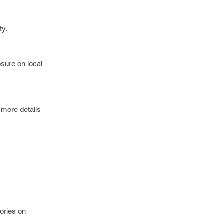
ty.
osure on local
 more details
tories on