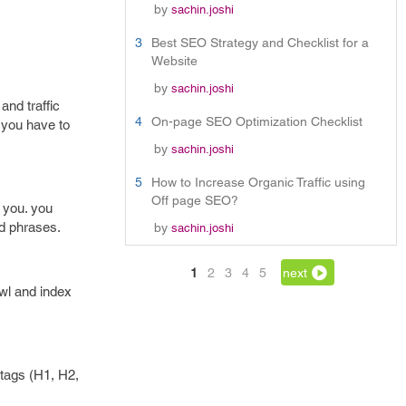
by
sachin.joshi
3
Best SEO Strategy and Checklist for a
Website
by
sachin.joshi
and traffic
4
On-page SEO Optimization Checklist
 you have to
by
sachin.joshi
5
How to Increase Organic Traffic using
Off page SEO?
 you. you
d phrases.
by
sachin.joshi
1
2
3
4
5
next
wl and index
 tags (H1, H2,