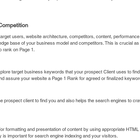
Competition
arget users, website architecture, competitors, content, performance 
wledge base of your business model and competitors. This is crucial as
to rank on Page 1.
lore target business keywords that your prospect Client uses to find
d assure your website a Page 1 Rank for agreed or finalized keywor
prospect client to find you and also helps the search engines to cra
for formatting and presentation of content by using appropriate HTML
 is important for search engine indexing and your visitors.