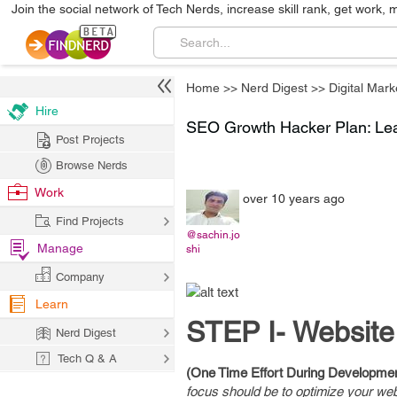
Join the social network of Tech Nerds, increase skill rank, get work, 
Home
>>
Nerd Digest
>>
Digital Mark
Hire
SEO Growth Hacker Plan: Le
Post Projects
Browse Nerds
Work
over 10 years ago
Find Projects
@sachin.jo
Manage
shi
Company
Learn
STEP I- Website
Nerd Digest
Tech Q & A
(One Time Effort During Developme
focus should be to optimize your webs