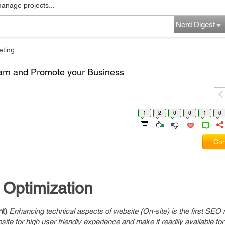
manage projects...
Nerd Digest
eting
arn and Promote your Business
1
2
0
0
1
0
Com
 Optimization
nt)
Enhancing technical aspects of website (On-site) is the first SEO
ite for high user friendly experience and make it readily available fo