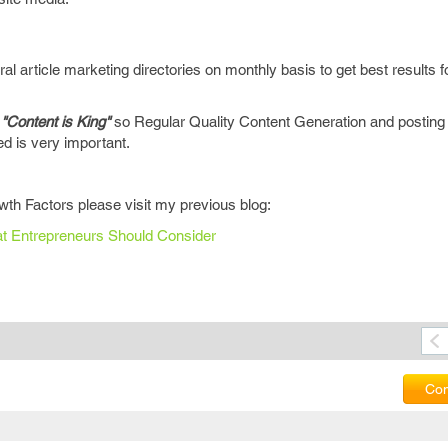
al article marketing directories on monthly basis to get best results f
y
"Content is King"
so Regular Quality Content Generation and posting i
ted is very important.
th Factors please visit my previous blog:
hat Entrepreneurs Should Consider
Com