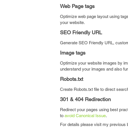
Web Page tags
Optimize web page layout using tags 
your website.
SEO Friendly URL
Generate SEO Friendly URL, custom b
Image tags
Optimize your website images by impl
understand your images and also funct
Robots.txt
Create Robots.txt file to direct sear
301 & 404 Redirection
Redirect your pages using best prac
to
avoid Canonical Issue
.
For details please visit my previous