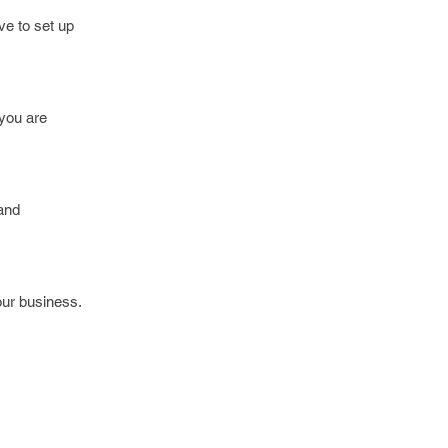
e to set up
 you are
 and
ur business.