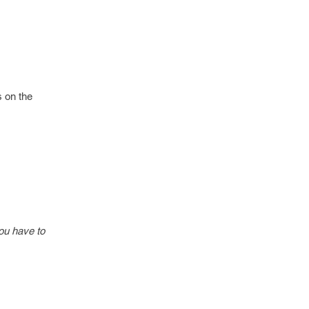
s on the
ou have to