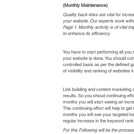
(Monthly Maintenance)
Quality back-links are vital for incr
your website. Our experts work withi
Page 1. Monthly activity is of vital
to enhance its efficiency.
You have to start performing all you 
your website is done. You should con
controlled basis as per the defined g
of visibility and ranking of website
Link building and content marketing do
results. So you shoud continuing effo
months you will start seeing an incr
This continuing effort will help to g
months you will see your targeted ke
regular increase in the keyword ran
For this Following will be the proces