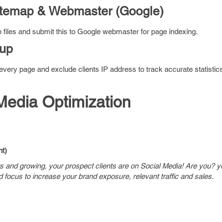
itemap & Webmaster (Google)
 files and submit this to Google webmaster for page indexing.
tup
ery page and exclude clients IP address to track accurate statistic
Media Optimization
t)
rs and growing, your prospect clients are on Social Media! Are you? y
d focus to increase your brand exposure, relevant traffic and sales.