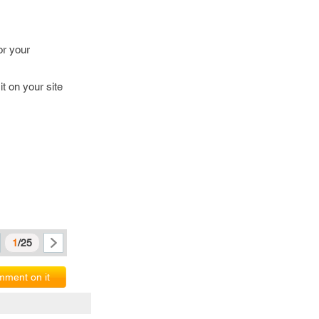
or your
t on your site
1
/25
ment on it