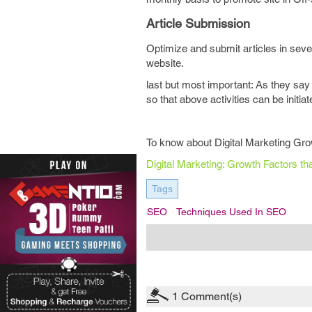
Article Submission
Optimize and submit articles in sever
website.
last but most important: As they sa
so that above activities can be initia
To know about Digital Marketing Grow
Digital Marketing: Growth Factors t
Tags
SEO
Techniques Used In SEO
1
Comment(s)