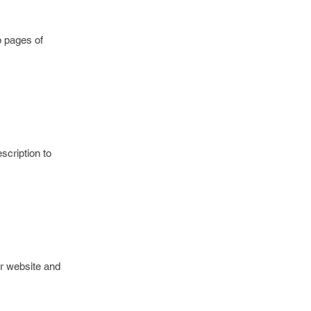
b pages of
scription to
r website and