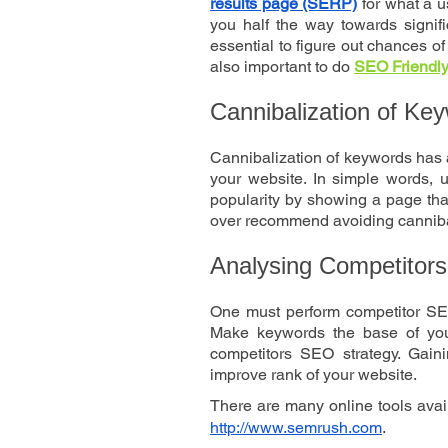
results page (SERP)
 for what a u
you half the way towards signifi
essential to figure out chances of
also important to do 
SEO Friendly 
Cannibalization of Ke
Cannibalization of keywords has a
your website. In simple words, u
popularity by showing a page that
over recommend avoiding cannibal
Analysing Competitors
One must perform competitor SEO 
Make keywords the base of your
competitors SEO strategy. Gaini
improve rank of your website.
http://www.semrush.com
.