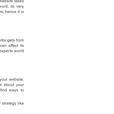
website takes 
rd, its very 
, hence it is 
tor gets from 
n affect its 
experts world 
our website. 
e about your 
find ways to 
There are many online tools available over the online market to research an analysis competitor strategy like 