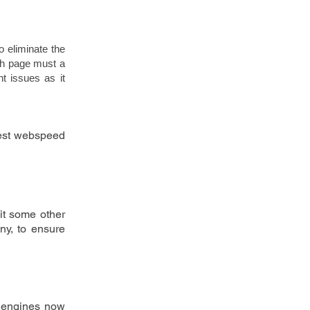
to eliminate the 
ch page must a 
 issues as it 
test webspeed 
it some other 
ny, to ensure 
h engines now 