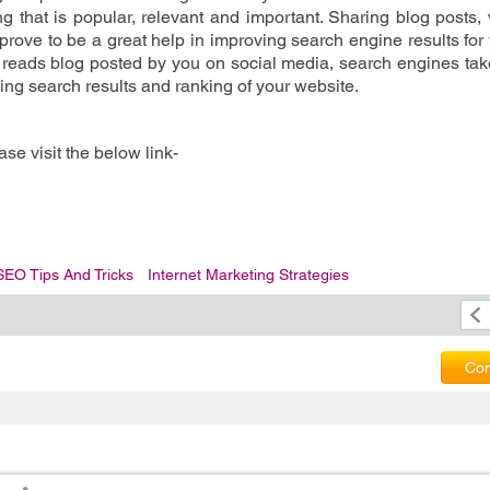
g that is popular, relevant and important. Sharing blog posts, 
 prove to be a great help in improving search engine results for 
reads blog posted by you on social media, search engines tak
ing search results and ranking of your website. 
se visit the below link-
SEO Tips And Tricks
Internet Marketing Strategies
Com