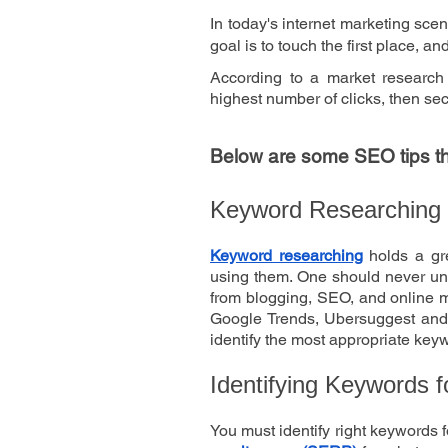
In today's internet marketing sce
goal is to touch the first place, a
According to a market research
highest number of clicks, then s
Below are some SEO tips that
Keyword Researching
Keyword researching
 holds a gr
using them. One should never und
from blogging, SEO, and online ma
Google Trends, Ubersuggest and 
identify the most appropriate keyw
Identifying Keywords f
You must identify right keywords f