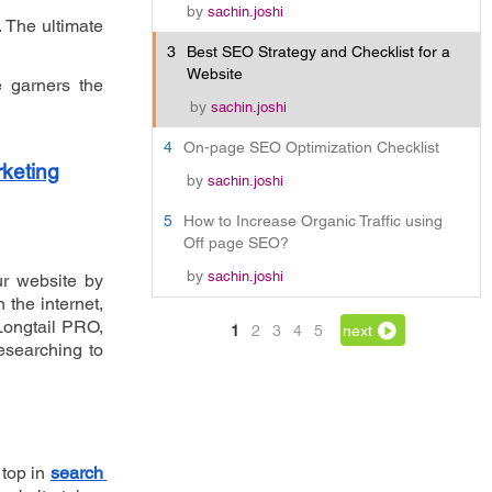
by
sachin.joshi
 The ultimate 
3
Best SEO Strategy and Checklist for a
Website
 garners the 
by
sachin.joshi
4
On-page SEO Optimization Checklist
rketing
by
sachin.joshi
5
How to Increase Organic Traffic using
Off page SEO?
by
sachin.joshi
r website by 
he internet, 
Longtail PRO, 
1
2
3
4
5
next
searching to 
top in 
search 