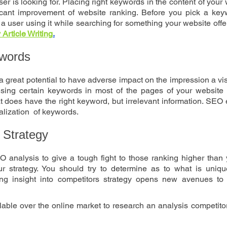
ser is looking for. Placing right keywords in the content of your 
cant improvement of website ranking. Before you pick a keywo
 a user using it while searching for something your website offers
Article Writing
.
ywords
 great potential to have adverse impact on the impression a visi
sing certain keywords in most of the pages of your website ca
 does have the right keyword, but irrelevant information. SEO 
ization  of keywords. 
 Strategy
analysis to give a tough fight to those ranking higher than y
 strategy. You should try to determine as to what is uniqu
ng insight into competitors strategy opens new avenues to 