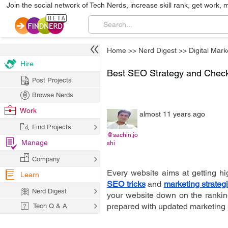
Join the social network of Tech Nerds, increase skill rank, get work, 
Home
>>
Nerd Digest
>>
Digital Mark
Hire
Best SEO Strategy and Checkl
Post Projects
Browse Nerds
Work
almost 11 years ago
Find Projects
@sachin.jo
Manage
shi
Company
Every website aims at getting hi
Learn
SEO tricks
 and 
marketing strateg
Nerd Digest
your website down on the ranking 
prepared with updated marketing 
Tech Q & A