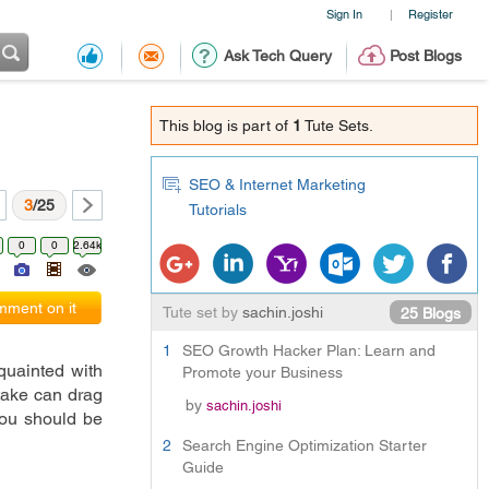
Sign In
Register
|
Ask Tech Query
Post Blogs
This blog is part of
1
Tute Sets.
SEO & Internet Marketing
3
/25
Tutorials
0
0
2.64k
ment on it
Tute set by
sachin.joshi
25 Blogs
1
SEO Growth Hacker Plan: Learn and
, but one needs to be well acquainted with 
Promote your Business
take can drag 
by
sachin.joshi
you should be 
2
Search Engine Optimization Starter
Guide