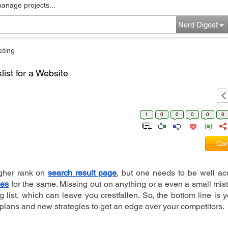
manage projects...
Nerd Digest
eting
ist for a Website
1
0
0
0
0
0
Com
gher rank on 
search result page
ies
 for the same. Missing out on anything or a even a small mis
list, which can leave you crestfallen. So, the bottom line is 
plans and new strategies to get an edge over your competitors.