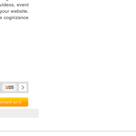
videos, event 
your website. 
e cognizance 
3
/25
ment on it