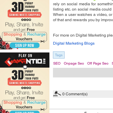
rely on social media for somethin
listing etc. on social media could
When a user watches a video, or 
of that and rewards you by improv
For more on Digital Marketing plea
Digital Marketing Blogs
Tags
SEO
Onpage Seo
Off Page Seo
0
Comment(s)