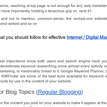
narios, reaching at top page is not enough for any web marketer.
nd more importantly, holding a tenacious grip on  rank #1.
 and not to mention, common-sense, the ranked-one website
econd ranked and so on
 you should follow for effective 
Internet / Digital Ma
eat importance since both users and search engine track you
erestimate keyword researching since almost every activity on t
rketing, is inextricably linked to it. Google Keyword Planner, 
KWFinder are some of the best tools available for keyword re
ords for use in the content of your website. 
or Blog Topics (
Regular Blogging
)
or the content you post on your website to make it appear at the 