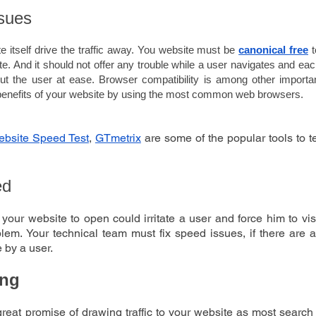
sues
 itself drive the traffic away. You website must be 
canonical free
 
ite. And it should not offer any trouble while a user navigates and ea
t the user at ease. Browser compatibility is among other important
l benefits of your website by using the most common web browsers.
bsite Speed Test
, 
GTmetrix
 are some of the popular tools to 
ed
 your website to open could irritate a user and force him to vis
blem. Your technical team must fix speed issues, if there are a
 by a user. 
ing
great promise of drawing traffic to your website as most searc