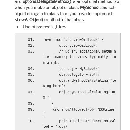
and
optionalDelegateMethod()
is an optional method. so
when you make an object of class
MySchool
and set
object delegate to class then you have to implement
showAllObject()
method in that class.
Use of protocols ,Like:-
 override func viewDidLoad() {
        super.viewDidLoad()
        // Do any additional setup a
fter loading the view, typically fro
m a nib.
        let obj = MySchool()
        obj.delegate = self;
        obj.anyMethodCalculating("te
sing here")
        obj.anyMethodCalculating("RE
ST")
    }
    func showAllObject(obj:NSString)
{
        print("Delegate function cal
led = ",obj)