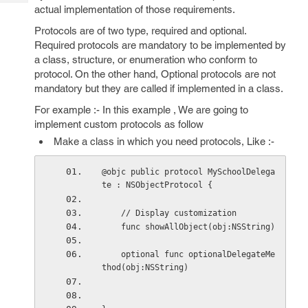
Tech
Post
actual implementation of those requirements.
Query
Blogs
Protocols are of two type, required and optional.
Required protocols are mandatory to be implemented by
a class, structure, or enumeration who conform to
protocol. On the other hand, Optional protocols are not
mandatory but they are called if implemented in a class.
For example :- In this example , We are going to
implement custom protocols as follow
Make a class in which you need protocols, Like :-
@objc public protocol MySchoolDelega
te : NSObjectProtocol {
    // Display customization
    func showAllObject(obj:NSString)
    optional func optionalDelegateMe
thod(obj:NSString)