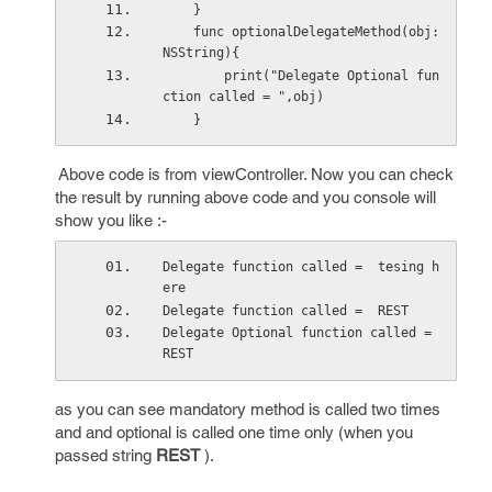
    }
    func optionalDelegateMethod(obj:
NSString){
        print("Delegate Optional fun
ction called = ",obj)
    }
Above code is from viewController. Now you can check
the result by running above code and you console will
show you like :-
Delegate function called =  tesing h
ere
Delegate function called =  REST
Delegate Optional function called =  
REST
as you can see mandatory method is called two times
and and optional is called one time only (when you
passed string
REST
).