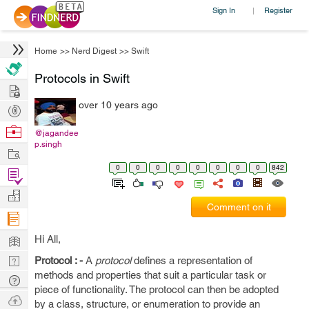
Sign In
Register
|
Home
>>
Nerd Digest
>>
Swift
Protocols in Swift
Hire
over 10 years ago
Post
Projects
Browse
@jagandee
p.singh
Nerds
Work
0
0
0
0
0
0
0
0
842
Find
Projects
Manage
Comment on it
Company
Learn
Hi All,
Nerd
Protocol : -
A
protocol
defines a representation of
methods and properties that suit a particular task or
Digest
Tech
piece of functionality. The protocol can then be adopted
Q & A
Ask
by a class, structure, or enumeration to provide an