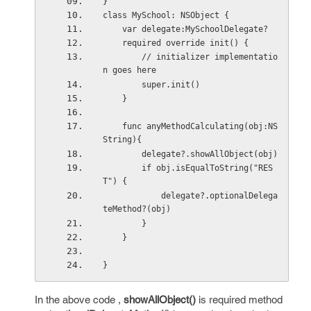
}
class MySchool: NSObject {
    var delegate:MySchoolDelegate?
    required override init() {
        // initializer implementatio
n goes here
        super.init()
    }
    func anyMethodCalculating(obj:NS
String){
        delegate?.showAllObject(obj)
        if obj.isEqualToString("RES
T") {
            delegate?.optionalDelega
teMethod?(obj)
        }
    }
}
In the above code ,
showAllObject()
is required method