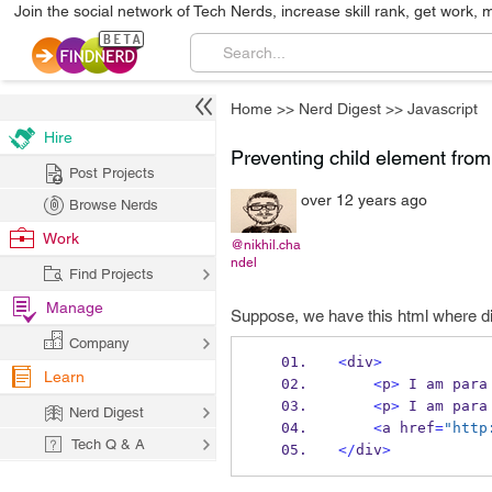
Join the social network of Tech Nerds, increase skill rank, get work, 
Home
>>
Nerd Digest
>>
Javascript
Hire
Preventing child element from 
Post Projects
over 12 years ago
Browse Nerds
Work
@nikhil.cha
ndel
Find Projects
Manage
Suppose, we have this html where di
Company
<
div
>
Learn
<
p
>
 I am para
<
p
>
 I am para
Nerd Digest
<
a href
=
"http
Tech Q & A
</
div
>