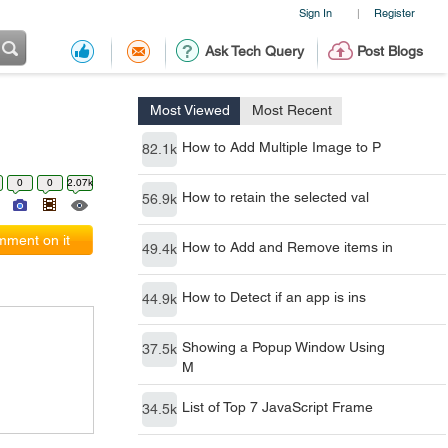
Sign In
Register
|
Ask Tech Query
Post Blogs
Most Viewed
Most Recent
How to Add Multiple Image to P
82.1k
0
0
2.07k
How to retain the selected val
56.9k
ment on it
How to Add and Remove items in
49.4k
How to Detect if an app is ins
44.9k
Showing a Popup Window Using
37.5k
M
List of Top 7 JavaScript Frame
34.5k