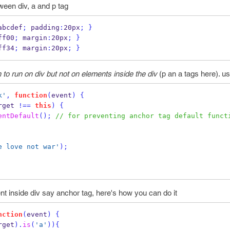
tween div, a and p tag
abcdef
;
 padding
:
20px
;
}
ff00
;
 margin
:
20px
;
}
ff34
;
 margin
:
20px
;
}
 to run on div but not on elements inside the div
(p an a tags here). u
k'
,
function
(
event
)
{
rget 
!==
this
)
{
entDefault
();
// for preventing anchor tag default funct
e love not war'
);
nt inside div say anchor tag, here's how you can do it
nction
(
event
)
{
rget
).
is
(
'a'
))
{