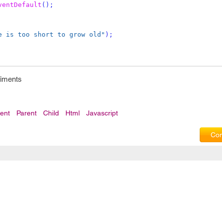
ventDefault
();
e is too short to grow old"
);
riments
ent
Parent
Child
Html
Javascript
Com
Privacy Policy
|
T