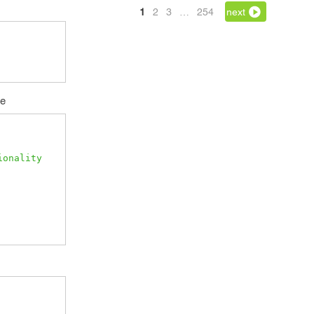
1
2
3
…
254
next
se
ionality