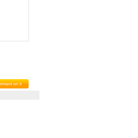
ment on it
erms of Service
|
© copyright 2026 FindNerd.com. All rights reserved.