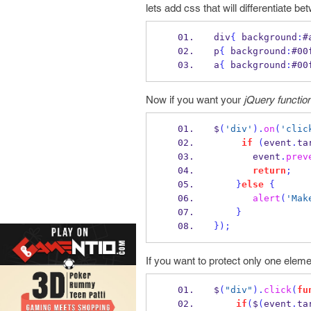
lets add css that will differentiate be
div
{
 background
:
#
p
{
 background
:
#00
a
{
 background
:
#00
Now if you want your
jQuery function
$
(
'div'
).
on
(
'clic
if
(
event
.
ta
       event
.
prev
return
;
}
else
{
alert
(
'Mak
}
}
);
If you want to protect only one eleme
$
(
"div"
).
click
(
fu
if
(
$
(
event
.
ta