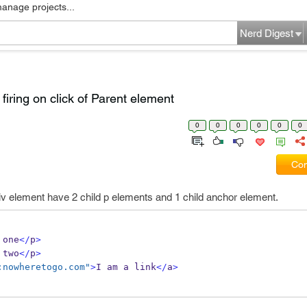
manage projects...
Nerd Digest
firing on click of Parent element
0
0
0
0
0
0
Com
v element have 2 child p elements and 1 child anchor element.
 one
</
p
>
 two
</
p
>
:nowheretogo.com"
>
I am a link
</
a
>