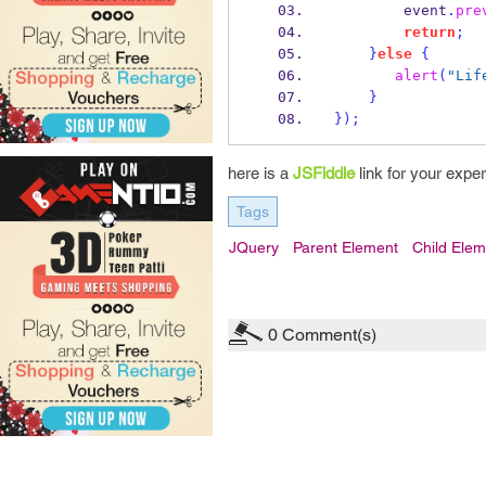
        event
.
pre
return
;
}
else
{
alert
(
"Lif
}
}
);
here is a
JSFiddle
link for your expe
Tags
JQuery
Parent Element
Child Elem
0
Comment(s)