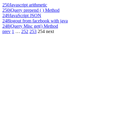
250
Javascript arithmetic
250
jQuery prepend ( ) Method
249
JavaScript JSON
248
logout from facebook with java
248
jQuery Misc get() Method
prev
1
…
252
253
254
next