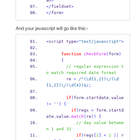
an
>
</
fieldset
>
</
form
>
And your javascript will go like this:-
<
script type
=
"text/javascript"
>
function
checkForm
(
form
)
{
// regular expression t
o match required date format
        re 
=
/^(\d{1,2})\/(\d
{1,2})\/(\d{4})$/
;
if
(
form
.
startdate
.
value 
!=
''
)
{
if
(
regs 
=
 form
.
startd
ate
.
value
.
match
(
re
))
{
// day value betwee
n 1 and 31
if
(
regs
[
1
]
<
1
||
 r