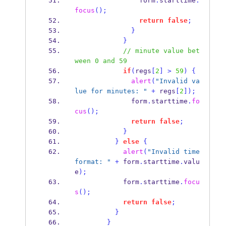
                form
.
starttime
.
focus
();
return
false
;
}
}
// minute value bet
ween 0 and 59
if
(
regs
[
2
]
>
59
)
{
alert
(
"Invalid va
lue for minutes: "
+
 regs
[
2
]);
              form
.
starttime
.
fo
cus
();
return
false
;
}
}
else
{
alert
(
"Invalid time 
format: "
+
 form
.
starttime
.
valu
e
);
            form
.
starttime
.
focu
s
();
return
false
;
}
}