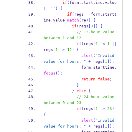
if
(
form
.
starttime
.
value 
!=
''
)
{
if
(
regs 
=
 form
.
startt
ime
.
value
.
match
(
re
))
{
if
(
regs
[
3
])
{
// 12-hour value 
between 1 and 12
if
(
regs
[
1
]
<
1
||
regs
[
1
]
>
12
)
{
alert
(
"Invalid 
value for hours: "
+
 regs
[
1
]);
                form
.
starttime
.
focus
();
return
false
;
}
}
else
{
// 24-hour value 
between 0 and 23
if
(
regs
[
1
]
>
23
)
{
alert
(
"Invalid 
value for hours: "
+
 regs
[
1
]);