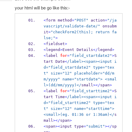
Tech
Post
your html will be go like this:-
Query
Blogs
<
form method
=
"POST"
 action
=
"/ja
vascript/validate-date/"
 onsubm
it
=
"checkForm2(this); return fa
lse;"
>
<
fieldset
>
<
legend
>
Event Details
</
legend
>
<
label 
for
=
"field_startdate2"
>
S
tart 
Date
<
/label><span><input i
d="field_startdate2" type="tex
t" size="12" placeholder="dd/m
m/yyyy" name="startdate"> <smal
l>(dd/mm/yyyy)</
small
></
span
>
<
label 
for
=
"field_starttime2"
>
S
tart Time
<
/label><span><input i
d="field_starttime2" type="tex
t" size="12" name="starttime"> 
<small>(eg. 01:36 or 1:36am)</
s
mall
></
span
>
<
span
><
input type
=
"submit"
></
sp