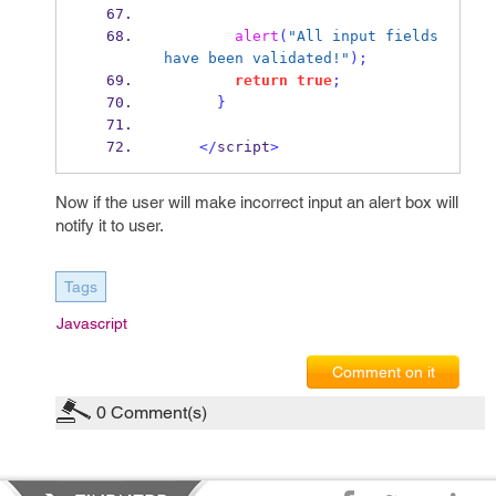
alert
(
"All input fields 
have been validated!"
);
return
true
;
}
</
script
>
Now if the user will make incorrect input an alert box will
notify it to user.
Tags
Javascript
Comment on it
0
Comment(s)