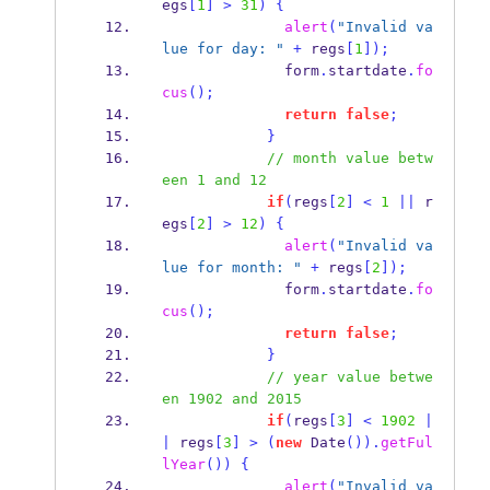
egs
[
1
]
>
31
)
{
alert
(
"Invalid va
lue for day: "
+
 regs
[
1
]);
              form
.
startdate
.
fo
cus
();
return
false
;
}
// month value betw
een 1 and 12
if
(
regs
[
2
]
<
1
||
 r
egs
[
2
]
>
12
)
{
alert
(
"Invalid va
lue for month: "
+
 regs
[
2
]);
              form
.
startdate
.
fo
cus
();
return
false
;
}
// year value betwe
en 1902 and 2015
if
(
regs
[
3
]
<
1902
|
|
 regs
[
3
]
>
(
new
Date
()).
getFul
lYear
())
{
alert
(
"Invalid va