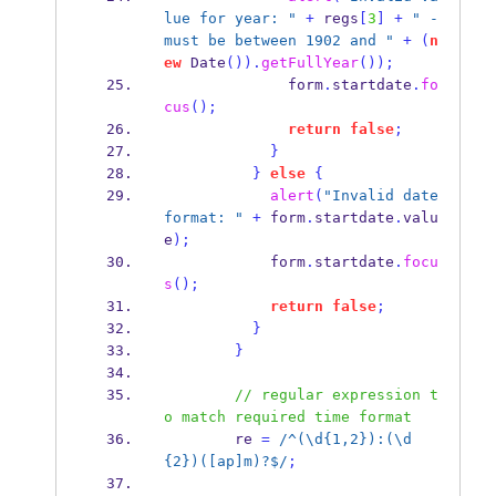
lue for year: "
+
 regs
[
3
]
+
" - 
must be between 1902 and "
+
(
n
ew
Date
()).
getFullYear
());
              form
.
startdate
.
fo
cus
();
return
false
;
}
}
else
{
alert
(
"Invalid date 
format: "
+
 form
.
startdate
.
valu
e
);
            form
.
startdate
.
focu
s
();
return
false
;
}
}
// regular expression t
o match required time format
        re 
=
/^(\d{1,2}):(\d
{2})([ap]m)?$/
;