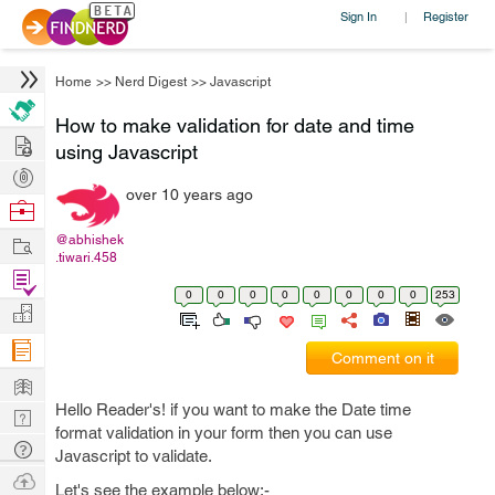
Sign In
Register
|
Home
>>
Nerd Digest
>>
Javascript
How to make validation for date and time
Hire
using Javascript
Post
over 10 years ago
Projects
Browse
Nerds
Work
@abhishek
.tiwari.458
Find
0
0
0
0
0
0
0
0
253
Projects
Manage
Company
Comment on it
Learn
Hello Reader's! if you want to make the Date time
Nerd
format validation in your form then you can use
Digest
Tech
Javascript to validate.
Q & A
Ask
Let's see the example below:-