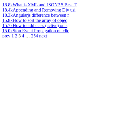
18.8k
What is XML and JSON? 5 Best T
18.4k
Appending and Removing Div usi
18.3k
Angularjs difference between r
15.8k
How to sort the array of objec
15.7k
How to add class (active) on s
15.0k
Stop Event Propagation on clic
prev
1
2
3
4
…
254
next