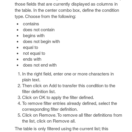
those fields that are currently displayed as columns in
the table. In the center combo box, define the condition
type. Choose from the following:
contains
does not contain
begins with
does not begin with
equal to
not equal to
ends with
does not end with
In the right field, enter one or more characters in
plain text.
Then click on Add to transfer this condition to the
filter definition list.
Click on OK to apply the filter defined.
To remove filter entries already defined, select the
corresponding filter definition.
Click on Remove. To remove all filter definitions from
the list, click on Remove all.
The table is only filtered using the current list; this