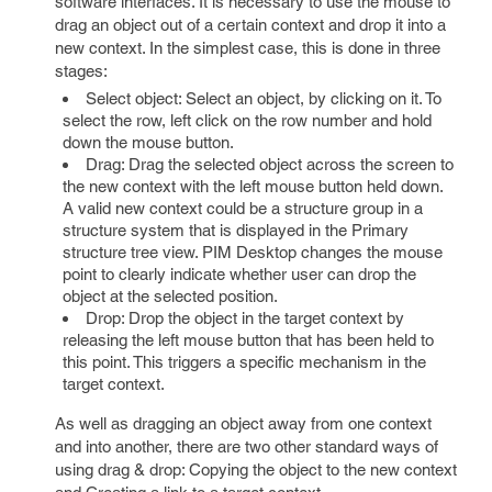
software interfaces. It is necessary to use the mouse to
drag an object out of a certain context and drop it into a
new context. In the simplest case, this is done in three
stages:
Select object: Select an object, by clicking on it. To
select the row, left click on the row number and hold
down the mouse button.
Drag: Drag the selected object across the screen to
the new context with the left mouse button held down.
A valid new context could be a structure group in a
structure system that is displayed in the Primary
structure tree view. PIM Desktop changes the mouse
point to clearly indicate whether user can drop the
object at the selected position.
Drop: Drop the object in the target context by
releasing the left mouse button that has been held to
this point. This triggers a specific mechanism in the
target context.
As well as dragging an object away from one context
and into another, there are two other standard ways of
using drag & drop: Copying the object to the new context