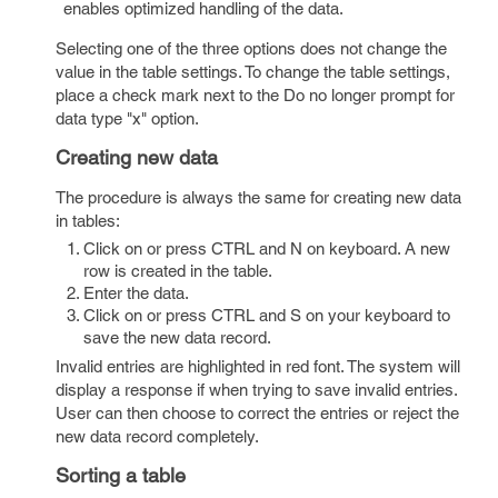
enables optimized handling of the data.
Selecting one of the three options does not change the
value in the table settings. To change the table settings,
place a check mark next to the Do no longer prompt for
data type "x" option.
Creating new data
The procedure is always the same for creating new data
in tables:
Click on or press CTRL and N on keyboard. A new
row is created in the table.
Enter the data.
Click on or press CTRL and S on your keyboard to
save the new data record.
Invalid entries are highlighted in red font. The system will
display a response if when trying to save invalid entries.
User can then choose to correct the entries or reject the
new data record completely.
Sorting a table