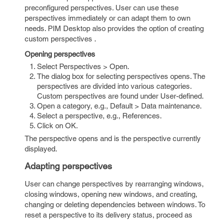
preconfigured perspectives. User can use these
perspectives immediately or can adapt them to own
needs. PIM Desktop also provides the option of creating
custom perspectives .
Opening perspectives
Select Perspectives > Open.
The dialog box for selecting perspectives opens. The
perspectives are divided into various categories.
Custom perspectives are found under User-defined.
Open a category, e.g., Default > Data maintenance.
Select a perspective, e.g., References.
Click on OK.
The perspective opens and is the perspective currently
displayed.
Adapting perspectives
User can change perspectives by rearranging windows,
closing windows, opening new windows, and creating,
changing or deleting dependencies between windows. To
reset a perspective to its delivery status, proceed as