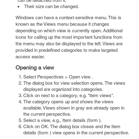
can be detached from it.
Their size can be changed.
Windows can have a context-sensitive menu. This is
known as the Views menu because it changes
depending on which view is currently open. Additional
icons for calling up the most important functions from
the menu may also be displayed to the left. Views are
provided in predefined categories to make targeted
access easier.
Opening a view
Select Perspectives > Open view .
The dialog box for view selection opens. The views
displayed are organized into categories.
Click on next to a category, e.g. "Item views".
The category opens up and shows the views
available. Views shown in gray are already open in
the current perspective.
Select a view, e.g., Item details (form ).
Click on OK. The dialog box closes and the Item
details (form ) view opens in the current perspective.