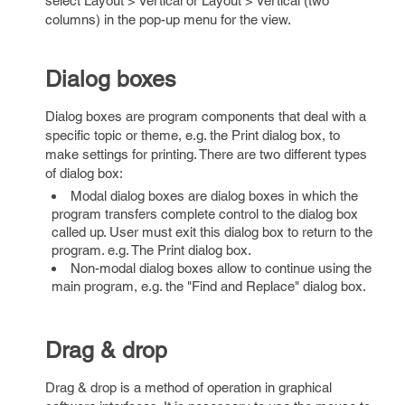
select Layout > Vertical or Layout > Vertical (two
columns) in the pop-up menu for the view.
Dialog boxes
Dialog boxes are program components that deal with a
specific topic or theme, e.g. the Print dialog box, to
make settings for printing. There are two different types
of dialog box:
Modal dialog boxes are dialog boxes in which the
program transfers complete control to the dialog box
called up. User must exit this dialog box to return to the
program. e.g. The Print dialog box.
Non-modal dialog boxes allow to continue using the
main program, e.g. the "Find and Replace" dialog box.
Drag & drop
Drag & drop is a method of operation in graphical