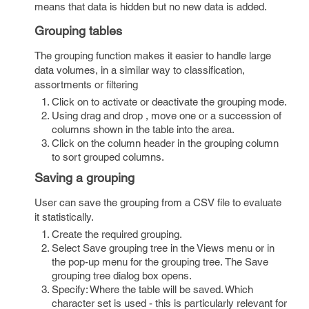
means that data is hidden but no new data is added.
Grouping tables
The grouping function makes it easier to handle large
data volumes, in a similar way to classification,
assortments or filtering
Click on to activate or deactivate the grouping mode.
Using drag and drop , move one or a succession of
columns shown in the table into the area.
Click on the column header in the grouping column
to sort grouped columns.
Saving a grouping
User can save the grouping from a CSV file to evaluate
it statistically.
Create the required grouping.
Select Save grouping tree in the Views menu or in
the pop-up menu for the grouping tree. The Save
grouping tree dialog box opens.
Specify: Where the table will be saved. Which
character set is used - this is particularly relevant for