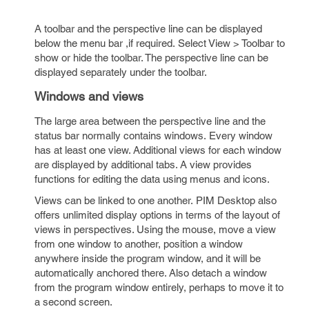
A toolbar and the perspective line can be displayed
below the menu bar ,if required. Select View > Toolbar to
show or hide the toolbar. The perspective line can be
displayed separately under the toolbar.
Windows and views
The large area between the perspective line and the
status bar normally contains windows. Every window
has at least one view. Additional views for each window
are displayed by additional tabs. A view provides
functions for editing the data using menus and icons.
Views can be linked to one another. PIM Desktop also
offers unlimited display options in terms of the layout of
views in perspectives. Using the mouse, move a view
from one window to another, position a window
anywhere inside the program window, and it will be
automatically anchored there. Also detach a window
from the program window entirely, perhaps to move it to
a second screen.