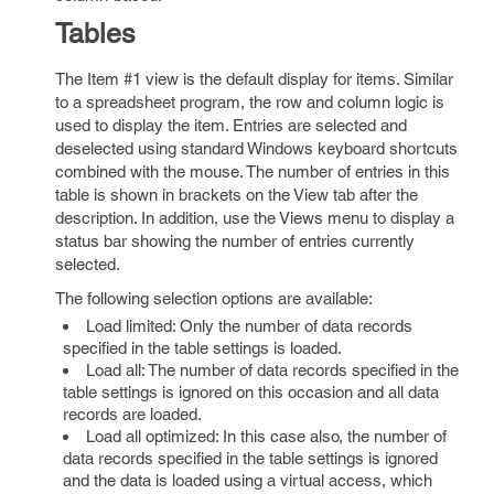
Tables
The Item #1 view is the default display for items. Similar
to a spreadsheet program, the row and column logic is
used to display the item. Entries are selected and
deselected using standard Windows keyboard shortcuts
combined with the mouse. The number of entries in this
table is shown in brackets on the View tab after the
description. In addition, use the Views menu to display a
status bar showing the number of entries currently
selected.
The following selection options are available:
Load limited: Only the number of data records
specified in the table settings is loaded.
Load all: The number of data records specified in the
table settings is ignored on this occasion and all data
records are loaded.
Load all optimized: In this case also, the number of
data records specified in the table settings is ignored
and the data is loaded using a virtual access, which