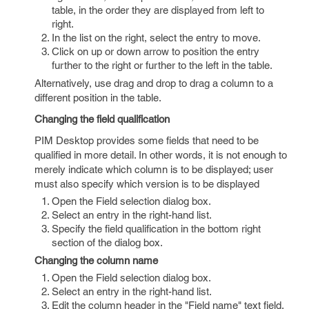
table, in the order they are displayed from left to
right.
In the list on the right, select the entry to move.
Click on up or down arrow to position the entry
further to the right or further to the left in the table.
Alternatively, use drag and drop to drag a column to a
different position in the table.
Changing the field qualification
PIM Desktop provides some fields that need to be
qualified in more detail. In other words, it is not enough to
merely indicate which column is to be displayed; user
must also specify which version is to be displayed
Open the Field selection dialog box.
Select an entry in the right-hand list.
Specify the field qualification in the bottom right
section of the dialog box.
Changing the column name
Open the Field selection dialog box.
Select an entry in the right-hand list.
Edit the column header in the "Field name" text field.