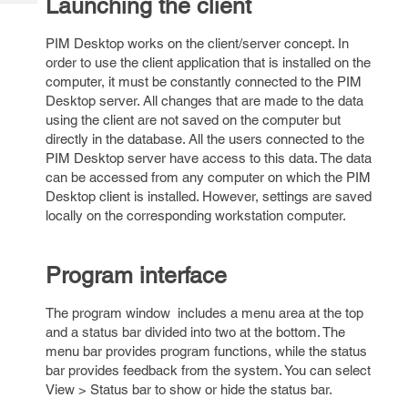
Launching the client
Tech
Post
Query
Blogs
PIM Desktop works on the client/server concept. In
order to use the client application that is installed on the
computer, it must be constantly connected to the PIM
Desktop server. All changes that are made to the data
using the client are not saved on the computer but
directly in the database. All the users connected to the
PIM Desktop server have access to this data. The data
can be accessed from any computer on which the PIM
Desktop client is installed. However, settings are saved
locally on the corresponding workstation computer.
Program interface
The program window includes a menu area at the top
and a status bar divided into two at the bottom. The
menu bar provides program functions, while the status
bar provides feedback from the system. You can select
View > Status bar to show or hide the status bar.