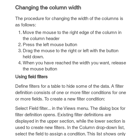
Changing the column width
The procedure for changing the width of the columns is
as follows:
Move the mouse to the right edge of the column in
the column header
Press the left mouse button
Drag the mouse to the right or left with the button
held down.
When you have reached the width you want, release
the mouse button
Using field filters
Define filters for a table to hide some of the data. A filter
definition consists of one or more filter conditions for one
or more fields. To create a new filter condition:
Select Field filter... in the Views menu. The dialog box for
filter definition opens. Existing filter definitions are
displayed in the upper section, while the lower section is
used to create new filters. In the Column drop-down list,
select the field to assign a condition. This list shows only