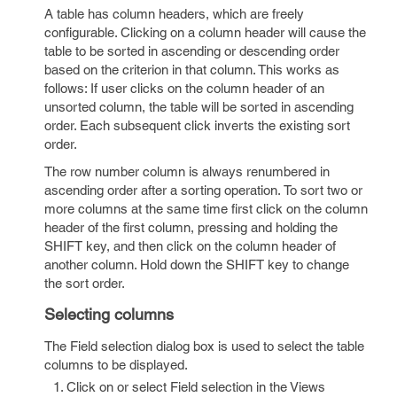
A table has column headers, which are freely
configurable. Clicking on a column header will cause the
table to be sorted in ascending or descending order
based on the criterion in that column. This works as
follows: If user clicks on the column header of an
unsorted column, the table will be sorted in ascending
order. Each subsequent click inverts the existing sort
order.
The row number column is always renumbered in
ascending order after a sorting operation. To sort two or
more columns at the same time first click on the column
header of the first column, pressing and holding the
SHIFT key, and then click on the column header of
another column. Hold down the SHIFT key to change
the sort order.
Selecting columns
The Field selection dialog box is used to select the table
columns to be displayed.
Click on or select Field selection in the Views