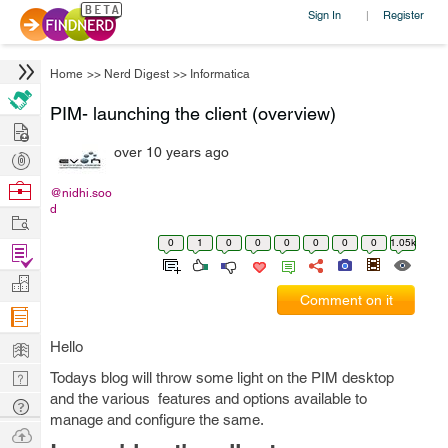
Sign In
Register
|
Home
>>
Nerd Digest
>>
Informatica
PIM- launching the client (overview)
Hire
over 10 years ago
Post
Projects
Browse
@nidhi.soo
d
Nerds
Work
0
1
0
0
0
0
0
0
1.05k
Find
Projects
Manage
Comment on it
Company
Learn
Hello
Nerd
Todays blog will throw some light on the PIM desktop
and the various features and options available to
Digest
Tech
manage and configure the same.
Q & A
Ask