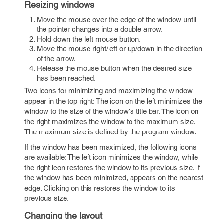
Resizing windows
Move the mouse over the edge of the window until
the pointer changes into a double arrow.
Hold down the left mouse button.
Move the mouse right/left or up/down in the direction
of the arrow.
Release the mouse button when the desired size
has been reached.
Two icons for minimizing and maximizing the window
appear in the top right: The icon on the left minimizes the
window to the size of the window's title bar. The icon on
the right maximizes the window to the maximum size.
The maximum size is defined by the program window.
If the window has been maximized, the following icons
are available: The left icon minimizes the window, while
the right icon restores the window to its previous size. If
the window has been minimized, appears on the nearest
edge. Clicking on this restores the window to its
previous size.
Changing the layout