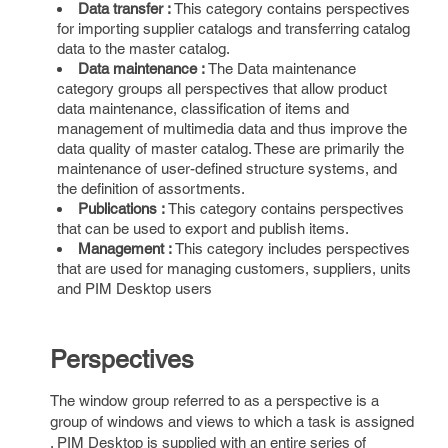
Data transfer :
This category contains perspectives
for importing supplier catalogs and transferring catalog
data to the master catalog.
Data maintenance :
The Data maintenance
category groups all perspectives that allow product
data maintenance, classification of items and
management of multimedia data and thus improve the
data quality of master catalog. These are primarily the
maintenance of user-defined structure systems, and
the definition of assortments.
Publications :
This category contains perspectives
that can be used to export and publish items.
Management :
This category includes perspectives
that are used for managing customers, suppliers, units
and PIM Desktop users
Perspectives
The window group referred to as a perspective is a
group of windows and views to which a task is assigned
. PIM Desktop is supplied with an entire series of