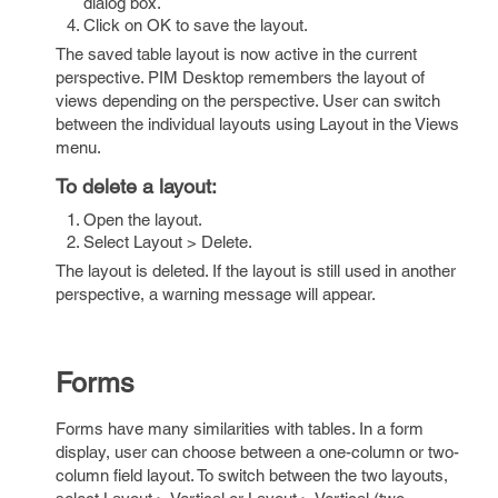
dialog box.
Click on OK to save the layout.
The saved table layout is now active in the current
perspective. PIM Desktop remembers the layout of
views depending on the perspective. User can switch
between the individual layouts using Layout in the Views
menu.
To delete a layout:
Open the layout.
Select Layout > Delete.
The layout is deleted. If the layout is still used in another
perspective, a warning message will appear.
Forms
Forms have many similarities with tables. In a form
display, user can choose between a one-column or two-
column field layout. To switch between the two layouts,