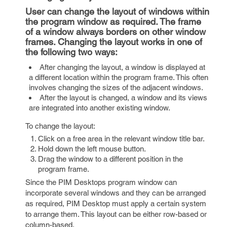
User can change the layout of windows within
the program window as required. The frame
of a window always borders on other window
frames. Changing the layout works in one of
the following two ways:
After changing the layout, a window is displayed at
a different location within the program frame. This often
involves changing the sizes of the adjacent windows.
After the layout is changed, a window and its views
are integrated into another existing window.
To change the layout:
Click on a free area in the relevant window title bar.
Hold down the left mouse button.
Drag the window to a different position in the
program frame.
Since the PIM Desktops program window can
incorporate several windows and they can be arranged
as required, PIM Desktop must apply a certain system
to arrange them. This layout can be either row-based or
column-based.