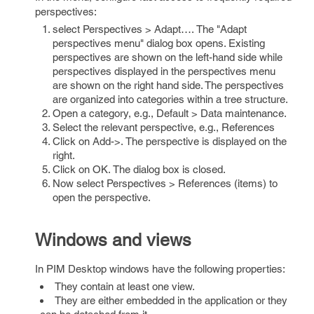
perspectives:
select Perspectives > Adapt…. The "Adapt
perspectives menu" dialog box opens. Existing
perspectives are shown on the left-hand side while
perspectives displayed in the perspectives menu
are shown on the right hand side. The perspectives
are organized into categories within a tree structure.
Open a category, e.g., Default > Data maintenance.
Select the relevant perspective, e.g., References
Click on Add->. The perspective is displayed on the
right.
Click on OK. The dialog box is closed.
Now select Perspectives > References (items) to
open the perspective.
Windows and views
In PIM Desktop windows have the following properties:
They contain at least one view.
They are either embedded in the application or they