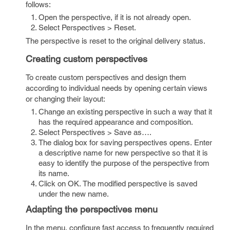
follows:
Open the perspective, if it is not already open.
Select Perspectives > Reset.
The perspective is reset to the original delivery status.
Creating custom perspectives
To create custom perspectives and design them
according to individual needs by opening certain views
or changing their layout:
Change an existing perspective in such a way that it
has the required appearance and composition.
Select Perspectives > Save as….
The dialog box for saving perspectives opens. Enter
a descriptive name for new perspective so that it is
easy to identify the purpose of the perspective from
its name.
Click on OK. The modified perspective is saved
under the new name.
Adapting the perspectives menu
In the menu, configure fast access to frequently required