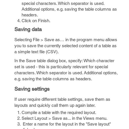
special characters. Which separator is used.
Additional options, e.g. saving the table columns as
headers.
Click on Finish.
Saving data
Selecting File > Save as… in the program menu allows
you to save the currently selected content of a table as
a simple text file (CSV).
In the Save table dialog box, specify: Which character
set is used - this is particularly relevant for special
characters. Which separator is used. Additional options,
e.g. saving the table columns as headers.
Saving settings
If user require different table settings, save them as
layouts and quickly call them up again later.
Compile a table with the required layout.
Select Layout > Save as... in the Views menu.
Enter a name for the layout in the "Save layout"