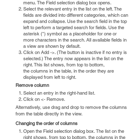
menu. The Field selection dialog box opens.
Select the relevant entry in the list on the left. The
fields are divided into different categories, which can
expand and collapse. Use the search field in the top
left to perform a targeted search for fields. Use the
asterisk (*) symbol as a placeholder for one or
more characters in the search. All available fields in
a view are shown by default.
Click on Add ->. (The button is inactive if no entry is
selected.) The entry now appears in the list on the
right. This list shows, from top to bottom,
the columns in the table, in the order they are
displayed from left to right.
Remove column
Select an entry in the right-hand list.
Click on <- Remove.
Alternatively, use drag and drop to remove the columns
from the table directly in the view.
Changing the order of columns
Open the Field selection dialog box. The list on the
right shows, from top to bottom, the columns in the