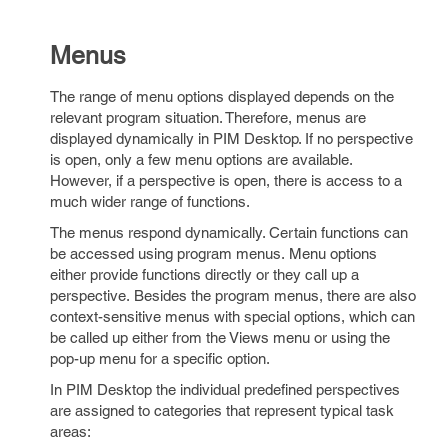
Menus
The range of menu options displayed depends on the
relevant program situation. Therefore, menus are
displayed dynamically in PIM Desktop. If no perspective
is open, only a few menu options are available.
However, if a perspective is open, there is access to a
much wider range of functions.
The menus respond dynamically. Certain functions can
be accessed using program menus. Menu options
either provide functions directly or they call up a
perspective. Besides the program menus, there are also
context-sensitive menus with special options, which can
be called up either from the Views menu or using the
pop-up menu for a specific option.
In PIM Desktop the individual predefined perspectives
are assigned to categories that represent typical task
areas: