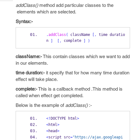
Tech
Post
addClass()
method add particular classes to the
Query
Blogs
elements which are selected.
Syntax:-
.
addClass
(
 className 
[,
 time duratio
n 
 complete 
]
[,
]
)
className:-
This contain classes which we want to add
in our elements.
time duration:-
it specify that for how many time duration
effect will take place.
complete:-
This is a callback method .This method is
called when effect get completed.
Below is the example of
addClass()
:-
<!
DOCTYPE html
>
<
html
>
<
head
>
<
script src
=
"https://ajax.googleapi