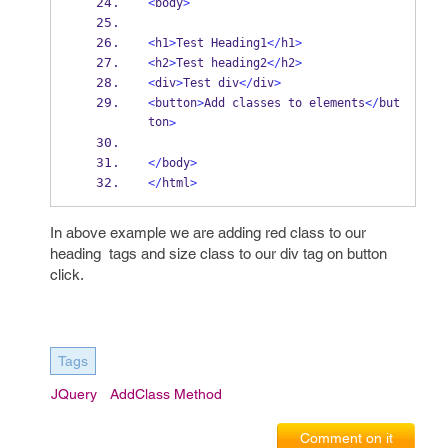
<
body
>
<
h1
>
Test Heading1
</
h1
>
<
h2
>
Test heading2
</
h2
>
<
div
>
Test div
</
div
>
<
button
>
Add classes to elements
</
but
ton
>
</
body
>
</
html
>
In above example we are adding red class to our
heading tags and size class to our div tag on button
click.
Tags
JQuery
AddClass Method
Comment on it