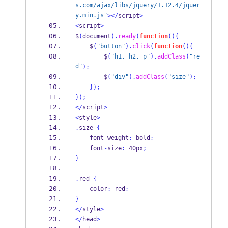
s.com/ajax/libs/jquery/1.12.4/jquer
y.min.js"
></
script
>
<
script
>
$
(
document
).
ready
(
function
()
{
    $
(
"button"
).
click
(
function
()
{
        $
(
"h1, h2, p"
).
addClass
(
"re
d"
);
        $
(
"div"
).
addClass
(
"size"
);
}
);
}
);
</
script
>
<
style
>
.
size 
{
    font
-
weight
:
 bold
;
    font
-
size
:
 40px
;
}
.
red 
{
    color
:
 red
;
}
</
style
>
</
head
>