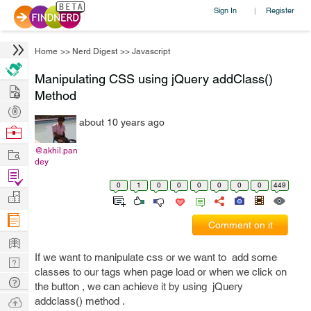
Sign In
Register
|
Home
>>
Nerd Digest
>>
Javascript
Manipulating CSS using jQuery addClass()
Hire
Method
Post
about 10 years ago
Projects
Browse
Nerds
Work
@akhil.pan
dey
Find
0
1
0
0
0
0
0
0
449
Projects
Manage
Company
Comment on it
Learn
If we want to manipulate css or we want to add some
Nerd
classes to our tags when page load or when we click on
Digest
Tech
the button , we can achieve it by using jQuery
Q & A
Ask
addclass() method .