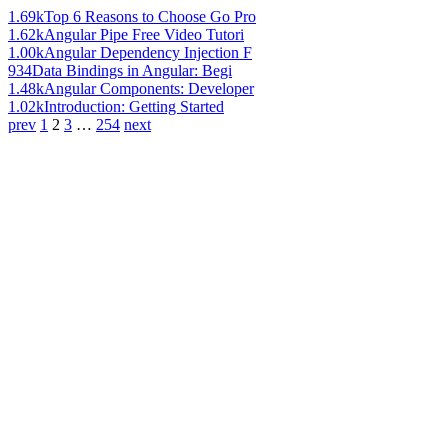
1.69k
Top 6 Reasons to Choose Go Pro
1.62k
Angular Pipe Free Video Tutori
1.00k
Angular Dependency Injection F
934
Data Bindings in Angular: Begi
1.48k
Angular Components: Developer
1.02k
Introduction: Getting Started
prev
1
2
3
…
254
next