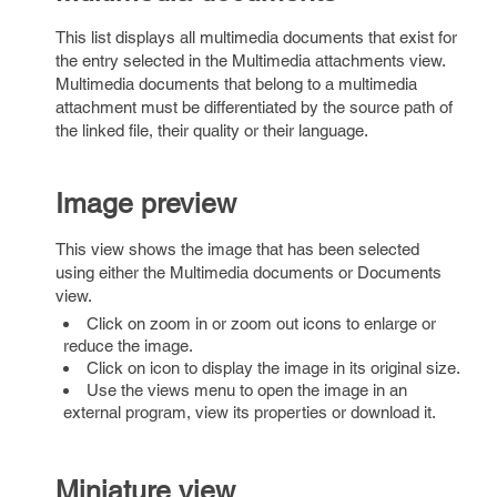
This list displays all multimedia documents that exist for
the entry selected in the Multimedia attachments view.
Multimedia documents that belong to a multimedia
attachment must be differentiated by the source path of
the linked file, their quality or their language.
Image preview
This view shows the image that has been selected
using either the Multimedia documents or Documents
view.
Click on zoom in or zoom out icons to enlarge or
reduce the image.
Click on icon to display the image in its original size.
Use the views menu to open the image in an
external program, view its properties or download it.
Miniature view