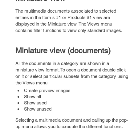
The multimedia documents associated to selected
entries in the Item s #1 or Products #1 view are
displayed in the Miniature view. The Views menu
contains filter functions to view only standard images.
Miniature view (documents)
All the documents in a category are shown in a
miniature view format. To open a document double click
on it or select particular subsets from the category using
the Views menu.
Create preview images
Show all
Show used
Show unused
Selecting a multimedia document and calling up the pop-
up menu allows you to execute the different functions.