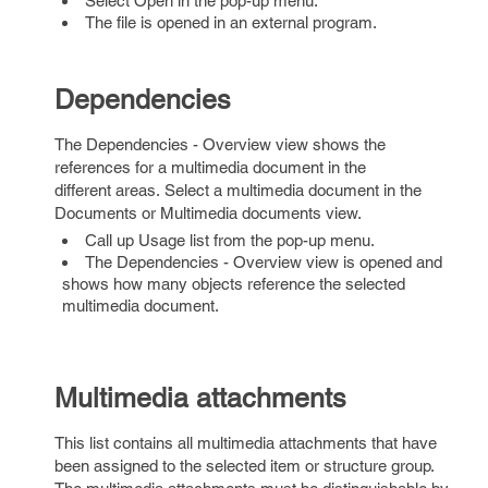
Select Open in the pop-up menu.
The file is opened in an external program.
Dependencies
The Dependencies - Overview view shows the
references for a multimedia document in the
different areas. Select a multimedia document in the
Documents or Multimedia documents view.
Call up Usage list from the pop-up menu.
The Dependencies - Overview view is opened and
shows how many objects reference the selected
multimedia document.
Multimedia attachments
This list contains all multimedia attachments that have
been assigned to the selected item or structure group.