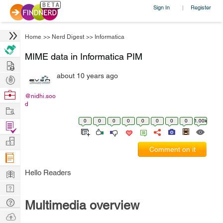
Sign In
Register
|
Home
>>
Nerd Digest
>>
Informatica
MIME data in Informatica PIM
Hire
about 10 years ago
Post
Projects
Browse
@nidhi.soo
d
Nerds
Work
0
0
0
0
0
0
0
0
1.00k
Find
Projects
Manage
Comment on it
Company
Learn
Hello Readers
Nerd
Digest
Tech
Multimedia overview
Q & A
Ask