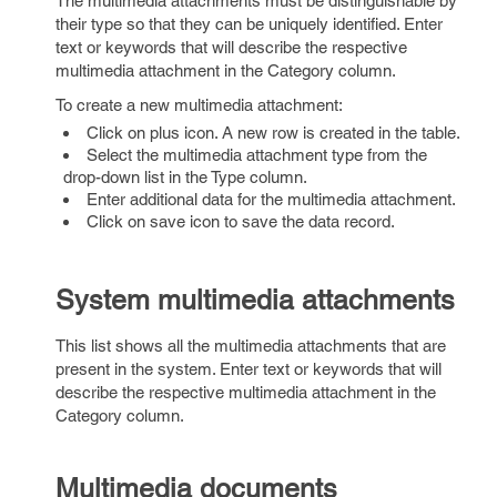
The multimedia attachments must be distinguishable by
their type so that they can be uniquely identified. Enter
text or keywords that will describe the respective
multimedia attachment in the Category column.
To create a new multimedia attachment:
Click on plus icon. A new row is created in the table.
Select the multimedia attachment type from the
drop-down list in the Type column.
Enter additional data for the multimedia attachment.
Click on save icon to save the data record.
System multimedia attachments
This list shows all the multimedia attachments that are
present in the system. Enter text or keywords that will
describe the respective multimedia attachment in the
Category column.
Multimedia documents