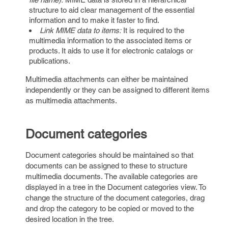
structure to aid clear management of the essential
information and to make it faster to find.
Link MIME data to items:
It is required to the
multimedia information to the associated items or
products. It aids to use it for electronic catalogs or
publications.
Multimedia attachments can either be maintained
independently or they can be assigned to different items
as multimedia attachments.
Document categories
Document categories should be maintained so that
documents can be assigned to these to structure
multimedia documents. The available categories are
displayed in a tree in the Document categories view. To
change the structure of the document categories, drag
and drop the category to be copied or moved to the
desired location in the tree.