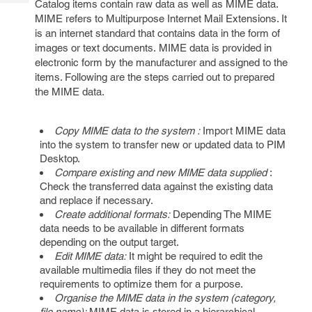
Catalog items contain raw data as well as MIME data.
Tech
Post
MIME refers to Multipurpose Internet Mail Extensions. It
Query
Blogs
is an internet standard that contains data in the form of
images or text documents. MIME data is provided in
electronic form by the manufacturer and assigned to the
items. Following are the steps carried out to prepared
the MIME data.
Copy MIME data to the system :
Import MIME data
into the system to transfer new or updated data to PIM
Desktop.
Compare existing and new MIME data supplied
:
Check the transferred data against the existing data
and replace if necessary.
Create additional formats:
Depending The MIME
data needs to be available in different formats
depending on the output target.
Edit MIME data:
It might be required to edit the
available multimedia files if they do not meet the
requirements to optimize them for a purpose.
Organise the MIME data in the system (category,
file name):
MIME data is stored in a hierarchical