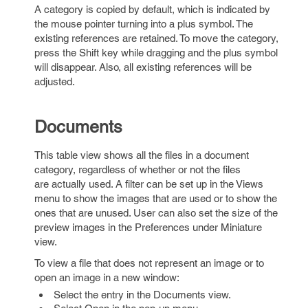
A category is copied by default, which is indicated by
the mouse pointer turning into a plus symbol. The
existing references are retained. To move the category,
press the Shift key while dragging and the plus symbol
will disappear. Also, all existing references will be
adjusted.
Documents
This table view shows all the files in a document
category, regardless of whether or not the files
are actually used. A filter can be set up in the Views
menu to show the images that are used or to show the
ones that are unused. User can also set the size of the
preview images in the Preferences under Miniature
view.
To view a file that does not represent an image or to
open an image in a new window:
Select the entry in the Documents view.