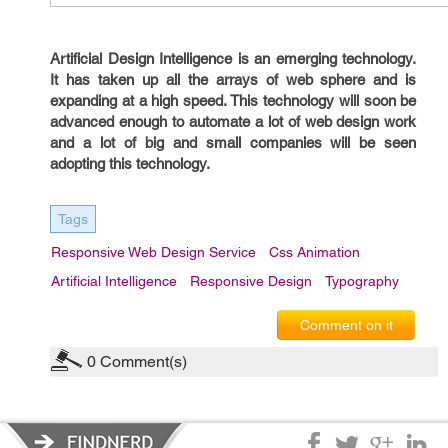
Artificial Design Intelligence is an emerging technology.
It has taken up all the arrays of web sphere and is
expanding at a high speed. This technology will soon be
advanced enough to automate a lot of web design work
and a lot of big and small companies will be seen
adopting this technology.
Tags
Responsive Web Design Service
Css Animation
Artificial Intelligence
Responsive Design
Typography
Comment on it
0
Comment(s)