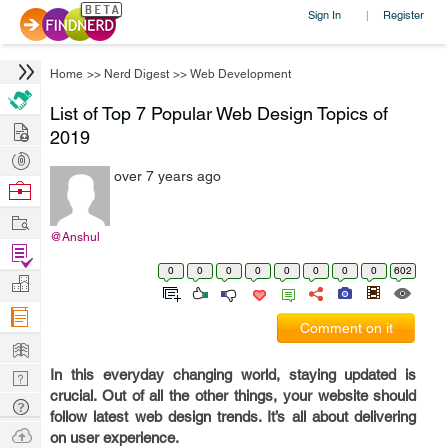
Sign In
Register
|
Home
>>
Nerd Digest
>>
Web Development
List of Top 7 Popular Web Design Topics of
Hire
2019
Post
over 7 years ago
Projects
Browse
Nerds
Work
@Anshul
Find
0
0
0
0
0
0
0
0
602
Projects
Manage
Company
Comment on it
Learn
In this everyday changing world, staying updated is
Nerd
crucial. Out of all the other things, your website should
Digest
Tech
follow latest web design trends. It’s all about delivering
Q & A
Ask
on user experience.