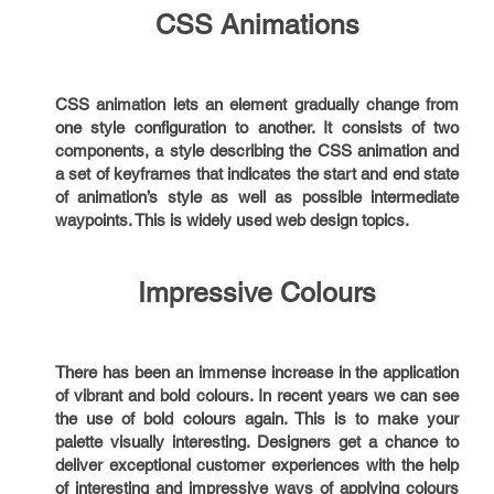
CSS Animations
CSS animation lets an element gradually change from
one style configuration to another. It consists of two
components, a style describing the CSS animation and
a set of keyframes that indicates the start and end state
of animation’s style as well as possible intermediate
waypoints. This is widely used web design topics.
Impressive Colours
There has been an immense increase in the application
of vibrant and bold colours. In recent years we can see
the use of bold colours again. This is to make your
palette visually interesting. Designers get a chance to
deliver exceptional customer experiences with the help
of interesting and impressive ways of applying colours