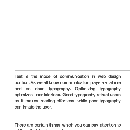
Text is the mode of communication in web design
context. As we all know communication plays a vital role
and so does typography. Optimizing typography
optimizes user interface. Good typography attract users
as it makes reading effortless, while poor typography
can irritate the user.
There are certain things which you can pay attention to