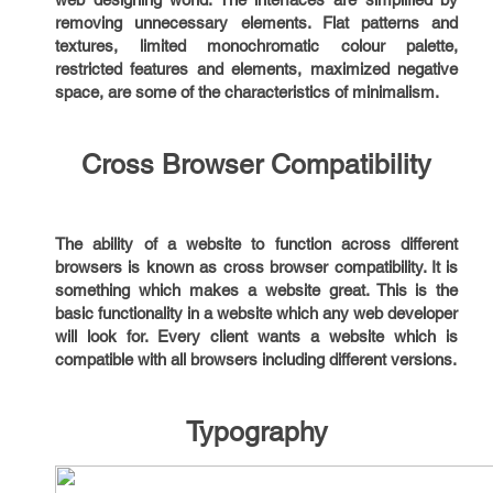
removing unnecessary elements. Flat patterns and
textures, limited monochromatic colour palette,
restricted features and elements, maximized negative
space, are some of the characteristics of minimalism.
Cross Browser Compatibility
The ability of a website to function across different
browsers is known as cross browser compatibility. It is
something which makes a website great. This is the
basic functionality in a website which any web developer
will look for. Every client wants a website which is
compatible with all browsers including different versions.
Typography