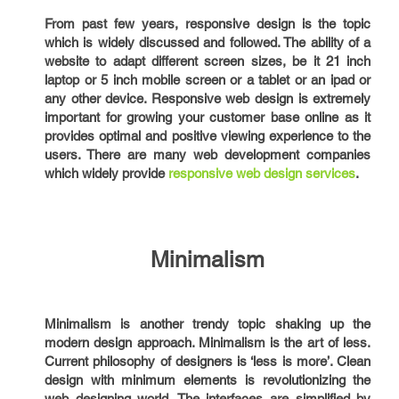
From past few years, responsive design is the topic
which is widely discussed and followed. The ability of a
website to adapt different screen sizes, be it 21 inch
laptop or 5 inch mobile screen or a tablet or an ipad or
any other device. Responsive web design is extremely
important for growing your customer base online as it
provides optimal and positive viewing experience to the
users. There are many web development companies
which widely provide
responsive web design services
.
Minimalism
Minimalism is another trendy topic shaking up the
modern design approach. Minimalism is the art of less.
Current philosophy of designers is ‘less is more’. Clean
design with minimum elements is revolutionizing the
web designing world. The interfaces are simplified by