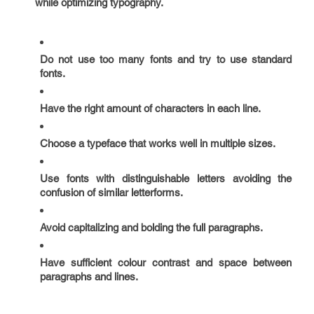
while optimizing typography.
Do not use too many fonts and try to use standard
fonts.
Have the right amount of characters in each line.
Choose a typeface that works well in multiple sizes.
Use fonts with distinguishable letters avoiding the
confusion of similar letterforms.
Avoid capitalizing and bolding the full paragraphs.
Have sufficient colour contrast and space between
paragraphs and lines.