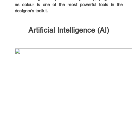
as colour is one of the most powerful tools in the
designer’s toolkit.
Artificial Intelligence (AI)