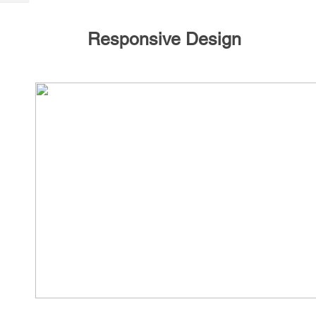
Tech
Post
Query
Blogs
Responsive Design