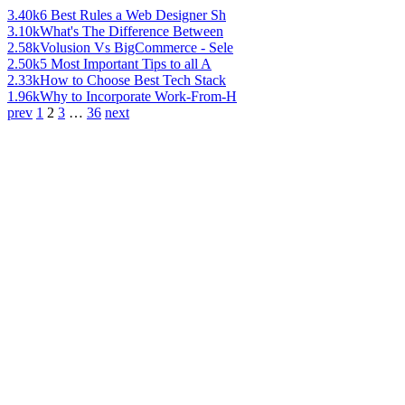
3.40k
6 Best Rules a Web Designer Sh
3.10k
What's The Difference Between
2.58k
Volusion Vs BigCommerce - Sele
2.50k
5 Most Important Tips to all A
2.33k
How to Choose Best Tech Stack
1.96k
Why to Incorporate Work-From-H
prev
1
2
3
…
36
next