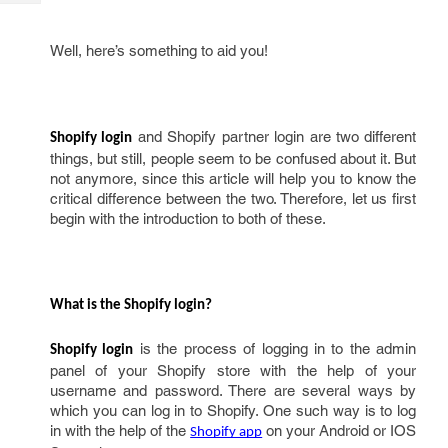
Tech
Post
Query
Blogs
Well, here’s something to aid you!
and Shopify partner login are two different
Shopify login
things, but still, people seem to be confused about it. But
not anymore, since this article will help you to know the
critical difference between the two. Therefore, let us first
begin with the introduction to both of these.
What is the Shopify login? 
is the process of logging in to the admin
Shopify login
panel of your Shopify store with the help of your
username and password. There are several ways by
which you can log in to Shopify. One such way is to log
in with the help of the
on your Android or IOS
Shopify app