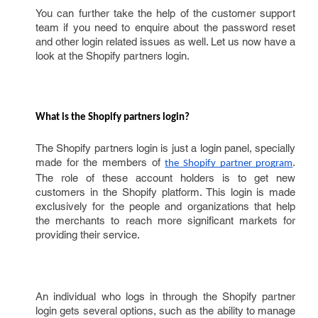
You can further take the help of the customer support
team if you need to enquire about the password reset
and other login related issues as well. Let us now have a
look at the Shopify partners login.
What is the Shopify partners login? 
The Shopify partners login is just a login panel, specially
made for the members of
.
the Shopify partner program
The role of these account holders is to get new
customers in the Shopify platform. This login is made
exclusively for the people and organizations that help
the merchants to reach more significant markets for
providing their service.
An individual who logs in through the Shopify partner
login gets several options, such as the ability to manage