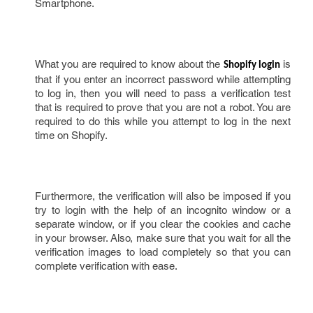
Smartphone.
What you are required to know about the
is
Shopify login
that if you enter an incorrect password while attempting
to log in, then you will need to pass a verification test
that is required to prove that you are not a robot. You are
required to do this while you attempt to log in the next
time on Shopify.
Furthermore, the verification will also be imposed if you
try to login with the help of an incognito window or a
separate window, or if you clear the cookies and cache
in your browser. Also, make sure that you wait for all the
verification images to load completely so that you can
complete verification with ease.