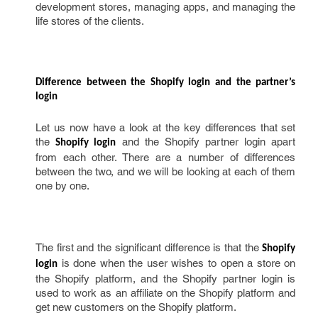
development stores, managing apps, and managing the
life stores of the clients.
Difference between the Shopify login and the partner’s 
login 
Let us now have a look at the key differences that set
the
and the Shopify partner login apart
Shopify login
from each other. There are a number of differences
between the two, and we will be looking at each of them
one by one.
The first and the significant difference is that the
Shopify 
is done when the user wishes to open a store on
login
the Shopify platform, and the Shopify partner login is
used to work as an affiliate on the Shopify platform and
get new customers on the Shopify platform.