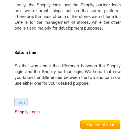
Lastly, the Shopify login and the Shopify partner login
are two different things but on the same platform.
Therefore, the uses of both of the stores also differ a lot.
One is for the management of stores, while the other
one is used majorly for development purposes.
Bottom Line 
So that was about the difference between the Shopify
login and the Shopify partner login. We hope that now
you know the differences between the two and can now
use either one for your desired purpose.
Tags
Shopify Login
Comment on it