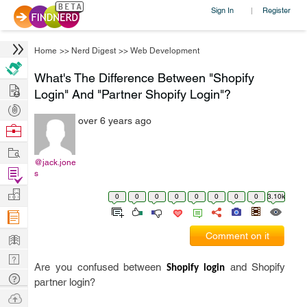
Sign In
Register
|
Home
>>
Nerd Digest
>>
Web Development
What's The Difference Between "Shopify
Hire
Login" And "Partner Shopify Login"?
Post
over 6 years ago
Projects
Browse
Nerds
Work
@jack.jone
Find
s
Projects
Manage
0
0
0
0
0
0
0
0
3.10k
Company
Learn
Comment on it
Nerd
Are you confused between
and Shopify
Shopify login
Digest
Tech
partner login?
Q & A
Ask