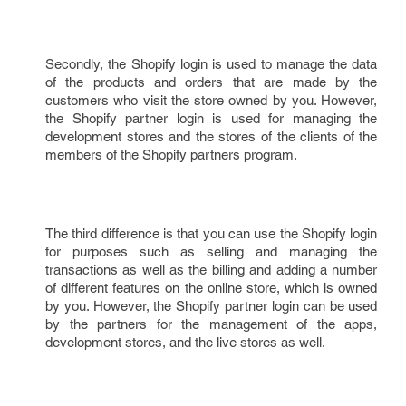
Secondly, the Shopify login is used to manage the data
of the products and orders that are made by the
customers who visit the store owned by you. However,
the Shopify partner login is used for managing the
development stores and the stores of the clients of the
members of the Shopify partners program.
The third difference is that you can use the Shopify login
for purposes such as selling and managing the
transactions as well as the billing and adding a number
of different features on the online store, which is owned
by you. However, the Shopify partner login can be used
by the partners for the management of the apps,
development stores, and the live stores as well.