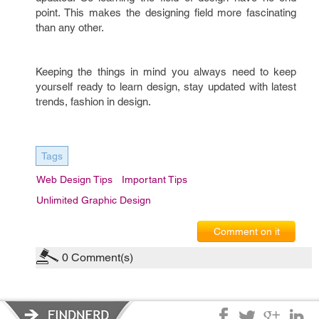
point. This makes the designing field more fascinating
than any other.
Keeping the things in mind you always need to keep
yourself ready to learn design, stay updated with latest
trends, fashion in design.
Tags
Web Design Tips
Important Tips
Unlimited Graphic Design
Comment on it
0
Comment(s)