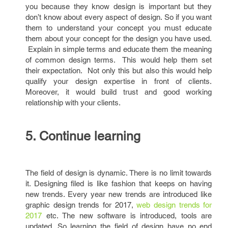
you because they know design is important but they
don’t know about every aspect of design. So if you want
them to understand your concept you must educate
them about your concept for the design you have used.
Explain in simple terms and educate them the meaning
of common design terms. This would help them set
their expectation. Not only this but also this would help
qualify your design expertise in front of clients.
Moreover, it would build trust and good working
relationship with your clients.
5. Continue learning
The field of design is dynamic. There is no limit towards
it. Designing filed is like fashion that keeps on having
new trends. Every year new trends are introduced like
graphic design trends for 2017,
web design trends for
2017
etc. The new software is introduced, tools are
updated. So learning the field of design have no end