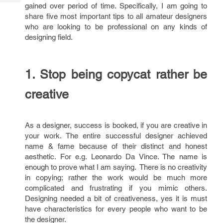
Tech
gained over period of time. Specifically, I am going to
Post
share five most important tips to all amateur designers
Query
Blogs
who are looking to be professional on any kinds of
designing field.
1. Stop being copycat rather be
creative
As a designer, success is booked, if you are creative in
your work. The entire successful designer achieved
name & fame because of their distinct and honest
aesthetic. For e.g. Leonardo Da Vince. The name is
enough to prove what I am saying. There is no creativity
in copying; rather the work would be much more
complicated and frustrating if you mimic others.
Designing needed a bit of creativeness, yes it is must
have characteristics for every people who want to be
the designer.