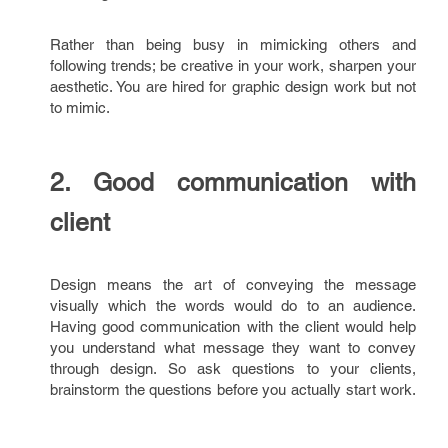
Rather than being busy in mimicking others and
following trends; be creative in your work, sharpen your
aesthetic. You are hired for graphic design work but not
to mimic.
2. Good communication with
client
Design means the art of conveying the message
visually which the words would do to an audience.
Having good communication with the client would help
you understand what message they want to convey
through design. So ask questions to your clients,
brainstorm the questions before you actually start work.