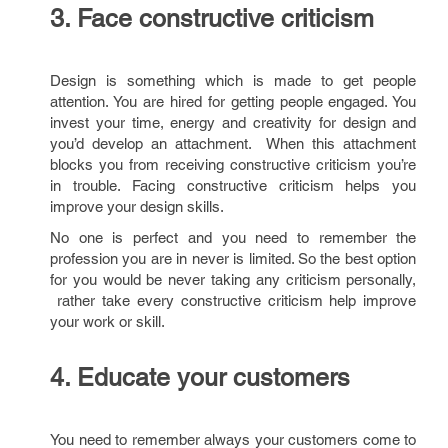
3. Face constructive criticism
Design is something which is made to get people
attention. You are hired for getting people engaged. You
invest your time, energy and creativity for design and
you’d develop an attachment. When this attachment
blocks you from receiving constructive criticism you’re
in trouble. Facing constructive criticism helps you
improve your design skills.
No one is perfect and you need to remember the
profession you are in never is limited. So the best option
for you would be never taking any criticism personally,
rather take every constructive criticism help improve
your work or skill.
4. Educate your customers
You need to remember always your customers come to