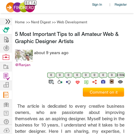
Sign In
Register
|
Home
>>
Nerd Digest
>>
Web Development
5 Most Important Tips to all Amateur Web &
Hire
Graphic Designer Artists
Post
about 9 years ago
Projects
Browse
Nerds
Work
@Ranjan
Find
0
0
0
0
0
0
0
0
2.50k
Projects
Manage
Comment on it
Company
Learn
The article is dedicated to every creative business
Nerd
owners, who are passionate about improving
themselves as an aspiring designer. Myself being in the
Digest
Tech
business for 10 years, I understand what it takes to be
Q & A
Ask
better designer. Here I am sharing, my expertise, I