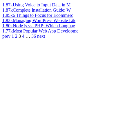
1.87k
Using Voice to Input Data in M
1.87k
Complete Installation Guide: W
1.85k
6 Things to Focus for Ecommerc
1.82k
Managing WordPress Website Lik
1.80k
Node.js vs. PHP: Which Languag
1.77k
Most Popular Web App Developme
prev
1
2
3
4
…
36
next