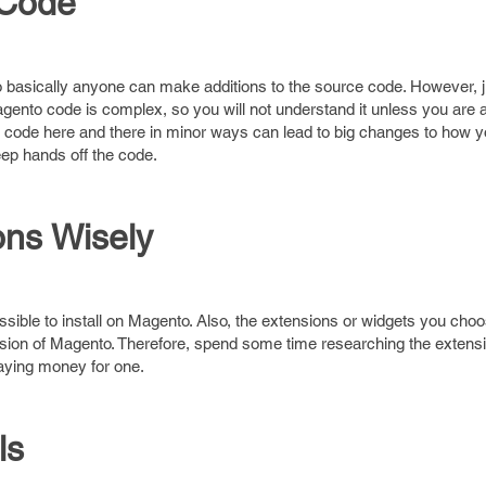
 Code
basically anyone can make additions to the source code. However, 
 Magento code is complex, so you will not understand it unless you are 
code here and there in minor ways can lead to big changes to how yo
ep hands off the code.
ns Wisely
ossible to install on Magento. Also, the extensions or widgets you ch
rsion of Magento. Therefore, spend some time researching the extensi
aying money for one.
ls