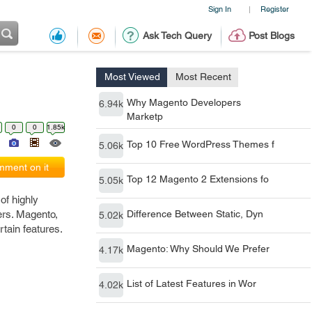
Sign In
Register
|
Ask Tech Query
Post Blogs
Most Viewed
Most Recent
Why Magento Developers
6.94k
Marketp
0
0
1.85k
Top 10 Free WordPress Themes f
5.06k
ment on it
Top 12 Magento 2 Extensions fo
5.05k
of highly
sers. Magento,
Difference Between Static, Dyn
5.02k
tain features.
Magento: Why Should We Prefer
4.17k
List of Latest Features in Wor
4.02k