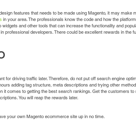
design features that needs to be made using Magento, it may make 
s
in your area. The professionals know the code and how the platfor
widgets and other tools that can increase the functionality and popula
g in professional developers. There could be excellent rewards in the fu
O
 for driving traffic later. Therefore, do not put off search engine optim
ours adding tag structure, meta descriptions and trying other method
 it comes to getting the best search rankings. Get the customers to 
riptions. You will reap the rewards later.
 have your own Magento ecommerce site up in no time.