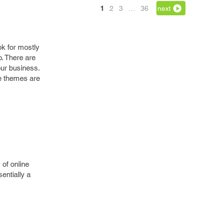
1
2
3
…
36
next
k for mostly
. There are
our business.
e themes are
 of online
entially a