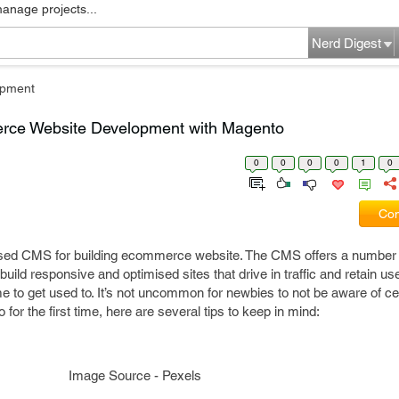
manage projects...
Nerd Digest
pment
erce Website Development with Magento
0
0
0
0
1
0
Com
used CMS for building ecommerce website. The CMS offers a number 
build responsive and optimised sites that drive in traffic and retain u
 to get used to. It’s not uncommon for newbies to not be aware of cer
 for the first time, here are several tips to keep in mind:
Image Source - Pexels