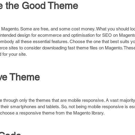
se the Good Theme
r Magento. Some are free, and some cost money. What you should loo
 intended design for ecommerce and optimisation for SEO on Magento
body all these essential features. Choose the one that best suits y
ce sites to consider downloading fast theme files on Magento. Thes
for your site.
ive Theme
 through only the themes that are mobile responsive. A vast majority
eir smartphones and tablets. So, not being mobile responsive is ess
 choose a responsive theme from the Magento library.