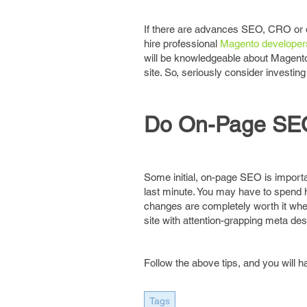
If there are advances SEO, CRO or 
hire professional
Magento developer
will be knowledgeable about Magento 
site. So, seriously consider investin
Do On-Page SE
Some initial, on-page SEO is important
last minute. You may have to spend h
changes are completely worth it when
site with attention-grapping meta desc
Follow the above tips, and you will
Tags