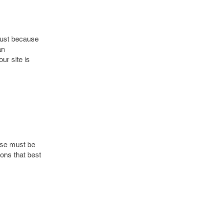
just because
an
ur site is
oose must be
ons that best