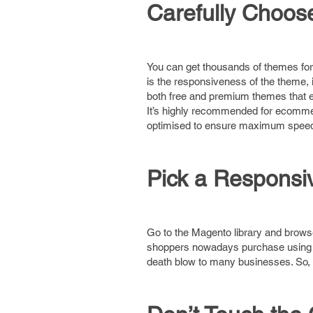
Carefully Choo
You can get thousands of themes fo
is the responsiveness of the theme,
both free and premium themes that em
It’s highly recommended for ecommer
optimised to ensure maximum speed 
Pick a Respons
Go to the Magento library and browse
shoppers nowadays purchase using th
death blow to many businesses. So,