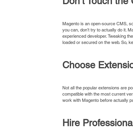
Don’t Touch the
Magento is an open-source CMS, so 
you can, don’t try to actually do it.
experienced developer. Tweaking the 
loaded or secured on the web. So, ke
Choose Extensio
Not all the popular extensions are p
compatible with the most current ve
work with Magento before actually p
Hire Professiona