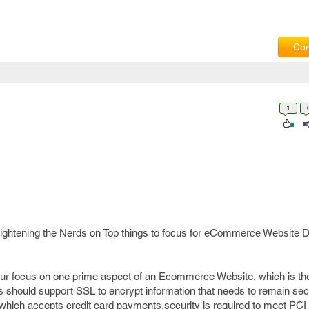
Com
1
 enlightening the Nerds on Top things to focus for eCommerce Website
your focus on one prime aspect of an Ecommerce Website, which is t
 should support SSL to encrypt information that needs to remain secur
hich accepts credit card payments,security is required to meet PCI