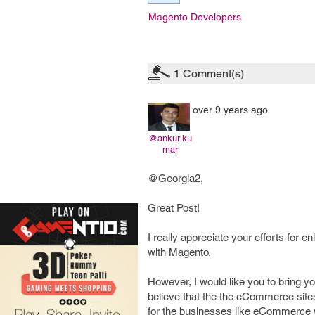
Magento Developers
1
Comment(s)
over 9 years ago
@ankur.ku
mar
@Georgia2,
Great Post!
I really appreciate your efforts for
with Magento.
However, I would like you to bring 
believe that the the eCommerce sites
for the businesses like eCommerce w