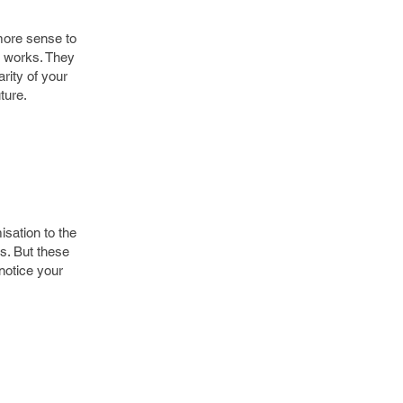
more sense to
m works. They
rity of your
ture.
isation to the
s. But these
notice your