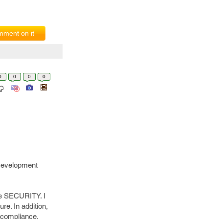
ment on it
0
0
0
0
 Development
he SECURITY. I
e. In addition,
 compliance.