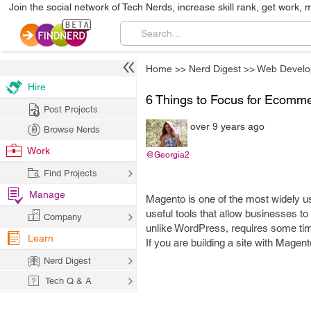
Join the social network of Tech Nerds, increase skill rank, get work, 
Home
>>
Nerd Digest
>>
Web Develo
Hire
6 Things to Focus for Ecomm
Post Projects
over 9 years ago
Browse Nerds
Work
@Georgia2
Find Projects
Manage
Magento is one of the most widely 
useful tools that allow businesses to 
Company
unlike WordPress, requires some time
Learn
If you are building a site with Magento
Nerd Digest
Tech Q & A