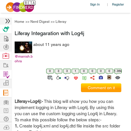
Sign In
Register
|
Home
>>
Nerd Digest
>>
Liferay
Liferay Integaration with Log4j
Hire
about 11 years ago
Post
Projects
Browse
@manish.b
ohra
Nerds
Work
0
3
3
1
0
0
0
0
1.36k
Find
Projects
Manage
Comment on it
Company
Learn
Liferay+Log4j:-
This blog will show you how you can
implement logging in Liferay with Log4j. By using this
Nerd
you can use the custom logging using Log4j in Lifeary.
Digest
Tech
To make this possible follow the below steps:-
Q & A
1.
Create log4j.xml and log4j.dtd file inside the src folder
Ask