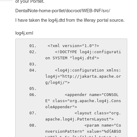
of your Portlet.
Tech
Post
Query
DentalNote-home-portlet/docroot/WEB-INF/src/
Blogs
I have taken the log4j.dtd from the liferay portal source.
log4j.xml
 <?xml version="1.0"?>
    <!DOCTYPE log4j:configurati
on SYSTEM "log4j.dtd">
    <log4j:configuration xmlns:
log4j="http://jakarta.apache.or
g/log4j/">
        <appender name="CONSOL
E" class="org.apache.log4j.Cons
oleAppender">
            <layout class="org.
apache.log4j.PatternLayout">
                <param name="Co
nversionPattern" value="%d{ABSO