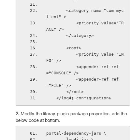
        <category name="com.myc
lient" >
            <priority value="TR
ACE" />
        </category>
        <root>
            <priority value="IN
FO" />
            <appender-ref ref
="CONSOLE" />
            <appender-ref ref
="FILE" />
        </root>
    </log4j:configuration>
2.
Modify the liferay-plugin-package.properties. add the
below code at bottom.
portal-dependency-jars=\
        log4j.jar,\