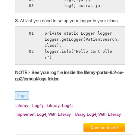
        log4j-extras.jar
3.
At last you need to setup your logger in your class.
private static Logger logger = 
Logger.getLogger(PatientSearch.
class);
logger.info("Hello Controlle
r");
NOTE:- See your log file inside the liferay-portal-6.2-ce-
ga2/tomcat/logs folder.
Tags
Liferay
Log4j
Liferay+log4j
Implement Log4j With Liferay
Using Log4j With Liferay
Comment on it