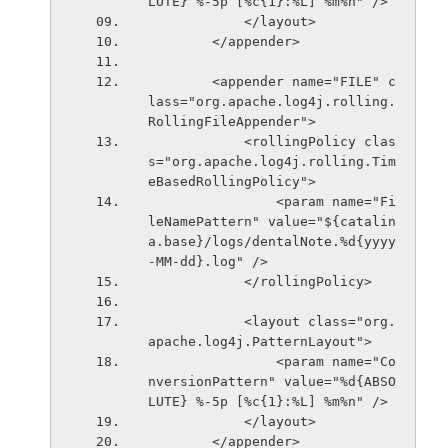
LUTE} %-5p [%c{1}:%L] %m%n" />
            </layout>
        </appender>
        <appender name="FILE" c
lass="org.apache.log4j.rolling.
RollingFileAppender">
            <rollingPolicy clas
s="org.apache.log4j.rolling.Tim
eBasedRollingPolicy">
                <param name="Fi
leNamePattern" value="${catalin
a.base}/logs/dentalNote.%d{yyyy
-MM-dd}.log" />
            </rollingPolicy>
            <layout class="org.
apache.log4j.PatternLayout">
                <param name="Co
nversionPattern" value="%d{ABSO
LUTE} %-5p [%c{1}:%L] %m%n" />
            </layout>
        </appender>