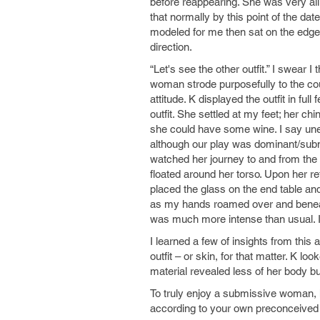
before reappearing. She was very all
that normally by this point of the d
modeled for me then sat on the edge
direction.
“Let's see the other outfit.” I swear
woman strode purposefully to the cou
attitude. K displayed the outfit in fu
outfit. She settled at my feet; her c
she could have some wine. I say unex
although our play was dominant/submis
watched her journey to and from the
floated around her torso. Upon her r
placed the glass on the end table and
as my hands roamed over and beneat
was much more intense than usual. I 
I learned a few of insights from thi
outfit – or skin, for that matter. K lo
material revealed less of her body bu
To truly enjoy a submissive woman, h
according to your own preconceived 