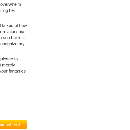
l overwhelm
lling her
I talked of how
 relationship
 see her in it.
 recognize my
quiesce to
ot merely
 your fantasies
ment on it