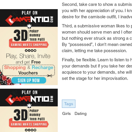
Second, take care to show a submiss
you with her appreciation of you. I kn
desire for the camisole outfit, I inad
Third, a submissive woman likes to pl
women should serve men and I often 
but nothing ever struck as strong a cor
By “possessed”, I don't mean owned 
claim, letting me take possession.
Finally, be flexible. Learn to listen 
your demands but if you take her desi
acquiesce to your demands, she will st
set the stage for her improvisation.
Tags
Girls
Dating