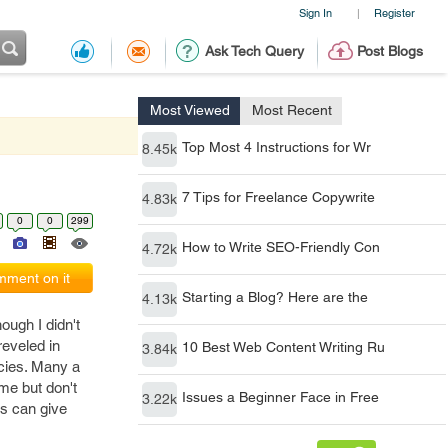
Sign In
Register
|
Ask Tech Query
Post Blogs
Most Viewed
Most Recent
Top Most 4 Instructions for Wr
8.45k
7 Tips for Freelance Copywrite
4.83k
0
0
299
How to Write SEO-Friendly Con
4.72k
ment on it
Starting a Blog? Here are the
4.13k
ough I didn't
reveled in
10 Best Web Content Writing Ru
3.84k
ncies. Many a
me but don't
Issues a Beginner Face in Free
3.22k
ts can give