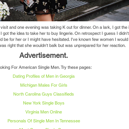
isit and one evening was taking K out for dinner. On a lark, I got the 
 I got the idea to take her to buy lingerie. On retrospect I guess I didn't
 be for her or I might have hesitated. I've known few women I would
 was right that she wouldn't balk but was unprepared for her reaction.
Advertisement.
oking For American Single Men. Try these pages:
Dating Profiles of Men in Georgia
Michigan Males For Girls
North Carolina Guys Classifieds
New York Single Boys
Virginia Men Online
Personals Of Single Men In Tennessee