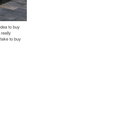
idea to buy
 really
 take to buy