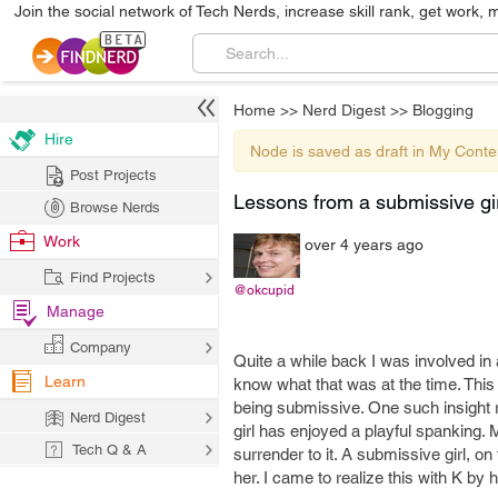
Join the social network of Tech Nerds, increase skill rank, get work, 
Home
>>
Nerd Digest
>>
Blogging
Hire
Node is saved as draft in My Conte
Post Projects
Lessons from a submissive gir
Browse Nerds
Work
over 4 years ago
Find Projects
@okcupid
Manage
Company
Quite a while back I was involved in a
Learn
know what that was at the time. This
being submissive. One such insight r
Nerd Digest
girl has enjoyed a playful spanking.
Tech Q & A
surrender to it. A submissive girl, o
her. I came to realize this with K by 