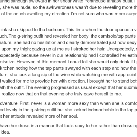
uring although awkward in her shear white Penthouse fantasy outfit. I
ate, she was nude, so the awkwardness wasn't due to revealing more t
 of the couch awaiting my direction. I'm not sure who was more surp
 I think she skipped to the bedroom. This time when the door opened a v
ch. The g-string outfit had revealed her body, the camisole/tap pants
ll feature. She had no hesitation and clearly demonstrated just how sexy 
hin upon my thigh; gazing up at me as I stroked her hair. Unexpectedly,
pectedly because never in our relationship had I controlled her eatin
sive. However, at this moment I could tell she would only drink if I pe
 kitchen noting how the tap pants swayed with each step and how the
eturn, she took a long sip of the wine while watching me with apprecia
 waited for me to provide her with direction. I brought her to stand b
h the outfit. The evening progressed as usual except that her subm
realize now that on that evening she truly gave herself to me.
s adventure. First, never is a woman more sexy than when she is comfo
oked lovely in the g-string outfit but she looked indescribable in the tap 
t her attitude revealed more of her soul.
ave her dress in a manner that feels sexy to her rather than dressin
idea.