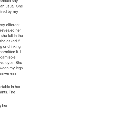
 should say
han usual. She
rised by my
ery different
 revealed her
she felt in the
 she asked if
g or drinking
rmitted it. I
 camisole
tive eyes. She
etween my legs
issiveness
rtable in her
pants. The
g her