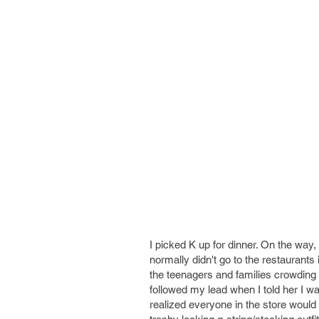
I picked K up for dinner. On the way
normally didn't go to the restaurants
the teenagers and families crowding t
followed my lead when I told her I 
realized everyone in the store would