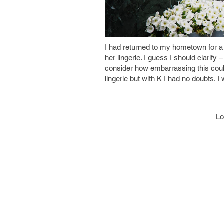
I had returned to my hometown for a v
her lingerie. I guess I should clarify –
consider how embarrassing this could
lingerie but with K I had no doubts. I
Lo