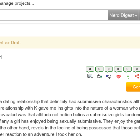
manage projects...
Nerd Digest
nt >> Draft
l
0
0
0
0
0
0
Com
 dating relationship that definitely had submissive characteristics alth
 relationship with K gave me insights into the nature of a woman who 
evealed was that attitude not action belies a submissive girl's tende
 Many a girl has enjoyed being sexually submissive. They enjoy the ga
n the other hand, revels in the feeling of being possessed that these ac
her reaction to an adventure I took her on.