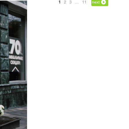
1
2
3
…
11
next