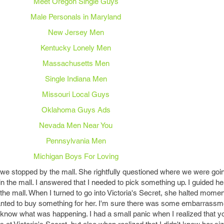
Meet Oregon Single Guys
Male Personals in Maryland
New Jersey Men
Kentucky Lonely Men
Massachusetts Men
Single Indiana Men
Missouri Local Guys
Oklahoma Guys Ads
Nevada Men Near You
Pennsylvania Men
Michigan Boys For Loving
, we stopped by the mall. She rightfully questioned where we were go
 in the mall. I answered that I needed to pick something up. I guided h
he mall. When I turned to go into Victoria's Secret, she halted moment
wanted to buy something for her. I'm sure there was some embarrassm
 know what was happening. I had a small panic when I realized that y