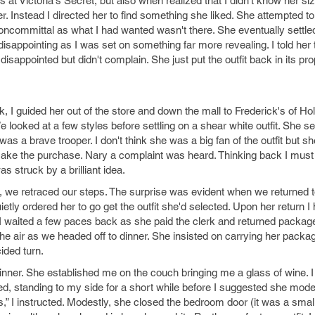
ts at Victoria's Secret, but also when realized that I didn't know her si
er. Instead I directed her to find something she liked. She attempted 
noncommittal as what I had wanted wasn't there. She eventually settled
disappointing as I was set on something far more revealing. I told her t
isappointed but didn't complain. She just put the outfit back in its pr
k, I guided her out of the store and down the mall to Frederick's of H
e looked at a few styles before settling on a shear white outfit. She s
e was a brave trooper. I don't think she was a big fan of the outfit but sh
ake the purchase. Nary a complaint was heard. Thinking back I mus
 struck by a brilliant idea.
 we retraced our steps. The surprise was evident when we returned to
quietly ordered her to go get the outfit she'd selected. Upon her return 
it.” I waited a few paces back as she paid the clerk and returned packag
he air as we headed off to dinner. She insisted on carrying her packag
ided turn.
inner. She established me on the couch bringing me a glass of wine. I
d, standing to my side for a short while before I suggested she model 
,” I instructed. Modestly, she closed the bedroom door (it was a smal