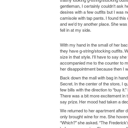
trashy looking g-string/stocking outfi
gentleman, I certainly couldn't ask h
desires with a few outfits but I was 
camisole with tap pants. I found this 
and we'd try another place. She was d
fell in at my side.
With my hand in the small of her bac
they have g-string/stocking outfits. W
size in that style. I'll have to say sh
accompanied me to the counter to m
her disappointment because then I was
Back down the mall with bag in hand,
Secret. In the center of the store, I 
few bills with the direction to “buy 
There was a bit more excitement in t
say prize. Her mood had taken a dec
We returned to her apartment after d
only brought wine for me. She hovere
“Which?” she asked. “The Frederick's