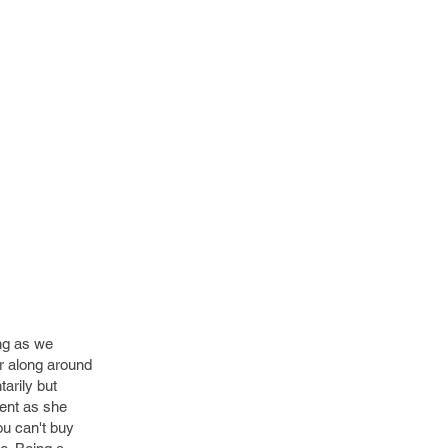
ing as we
er along around
arily but
ent as she
ou can't buy