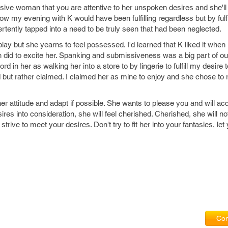
ive woman that you are attentive to her unspoken desires and she'l
ow my evening with K would have been fulfilling regardless but by fulfi
vertently tapped into a need to be truly seen that had been neglected.
ay but she yearns to feel possessed. I'd learned that K liked it when 
did to excite her. Spanking and submissiveness was a big part of our
d in her as walking her into a store to by lingerie to fulfill my desire to
but rather claimed. I claimed her as mine to enjoy and she chose to
to her attitude and adapt if possible. She wants to please you and will ac
res into consideration, she will feel cherished. Cherished, she will n
rive to meet your desires. Don't try to fit her into your fantasies, let
Com