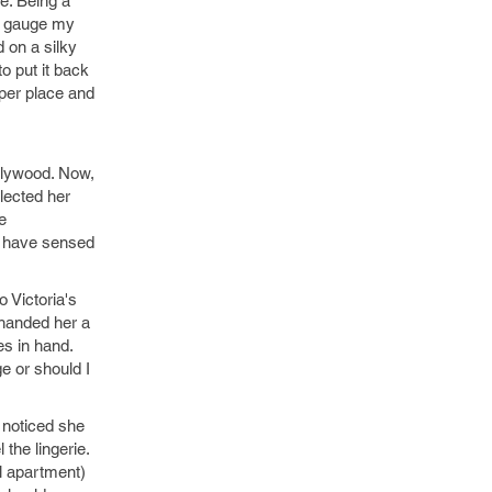
ze. Being a
to gauge my
 on a silky
o put it back
oper place and
ollywood. Now,
elected her
e
t have sensed
 Victoria's
I handed her a
es in hand.
e or should I
 noticed she
the lingerie.
l apartment)