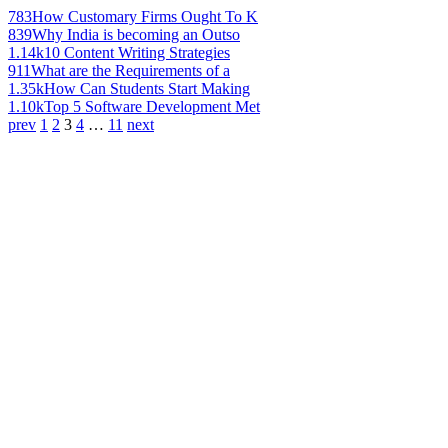
783
How Customary Firms Ought To K
839
Why India is becoming an Outso
1.14k
10 Content Writing Strategies
911
What are the Requirements of a
1.35k
How Can Students Start Making
1.10k
Top 5 Software Development Met
prev
1
2
3
4
…
11
next