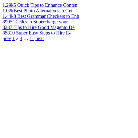
1.29k
5 Quick Tips to Enhance Conten
1.02k
Best Photo Alternatives to Get
1.44k
8 Best Grammar Checkers to Enh
899
5 Tactics to Supercharge your
823
7 Tips to Hire Good Magento De
858
10 Super Easy Steps to Hire E-
prev
1
2
3
…
11
next