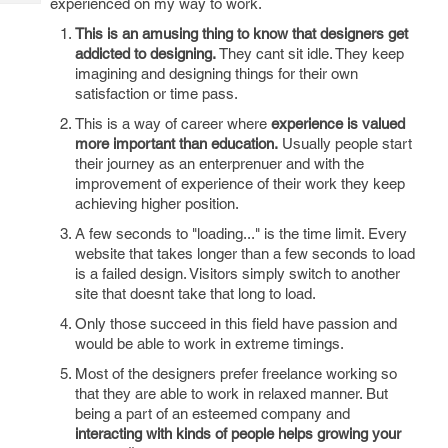
experienced on my way to work.
Tech
Post
Query
This is an amusing thing to know that designers get
Blogs
addicted to designing.
They cant sit idle. They keep
imagining and designing things for their own
satisfaction or time pass.
This is a way of career where
experience is valued
more important than education.
Usually people start
their journey as an enterprenuer and with the
improvement of experience of their work they keep
achieving higher position.
A few seconds to "loading..." is the time limit. Every
website that takes longer than a few seconds to load
is a failed design. Visitors simply switch to another
site that doesnt take that long to load.
Only those succeed in this field have passion and
would be able to work in extreme timings.
Most of the designers prefer freelance working so
that they are able to work in relaxed manner. But
being a part of an esteemed company and
interacting with kinds of people helps growing your