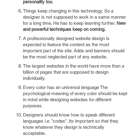
personality too.
Things keep changing in this technology. So a
designer is not supposed to work in a same manner
for a long time. He has to keep learning further.
New
and powerful techniques keep on coming.
A professionally designed website design is
expected to feature the content as the most
important part of the site. Adds and banners should
be the most neglected part of any website.
The largest websites in the world have more than a
billion of pages that are supposed to design
individually.
Every color has an universal language The
psychological meaning of every color should be kept
in mind while designing websites for different
purposes.
Designers should know how to speak different
languages i.e. "codes". Its important so that they
know whatever they design is technically
acceptable.