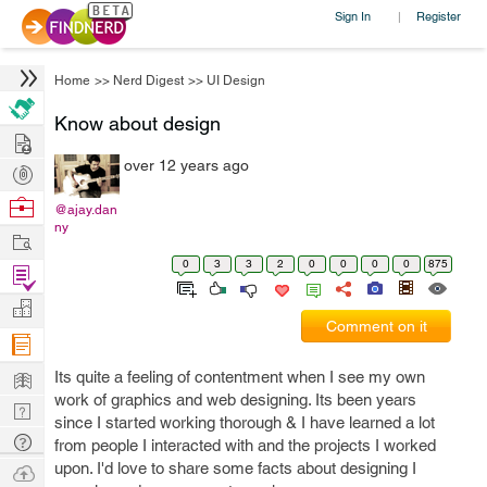
Sign In
Register
|
Home
>>
Nerd Digest
>>
UI Design
Know about design
Hire
over 12 years ago
Post
Projects
Browse
@ajay.dan
ny
Nerds
Work
0
3
3
2
0
0
0
0
875
Find
Projects
Manage
Comment on it
Company
Learn
Its quite a feeling of contentment when I see my own
work of graphics and web designing. Its been years
Nerd
since I started working thorough & I have learned a lot
Digest
Tech
from people I interacted with and the projects I worked
Q & A
upon. I'd love to share some facts about designing I
Ask