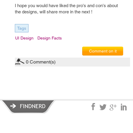
I hope you would have liked the pro's and con's about
the designs, will share more in the next !
Tags
UI Design
Design Facts
Comment on it
0
Comment(s)
Privacy Policy
|
Terms of Service
|
© copyright 2026 FindNerd.com.
All rights reserved.