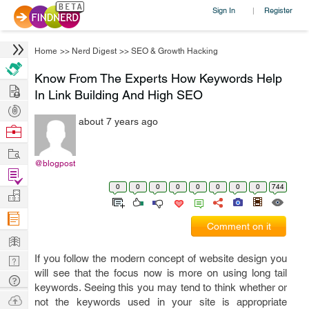
Sign In
Register
|
Home
>>
Nerd Digest
>>
SEO & Growth Hacking
Know From The Experts How Keywords Help
Hire
In Link Building And High SEO
Post
about 7 years ago
Projects
Browse
Nerds
Work
@blogpost
Find
0
0
0
0
0
0
0
0
744
Projects
Manage
Company
Comment on it
Learn
If you follow the modern concept of website design you
Nerd
will see that the focus now is more on using long tail
Digest
Tech
keywords. Seeing this you may tend to think whether or
Q & A
Ask
not the keywords used in your site is appropriate