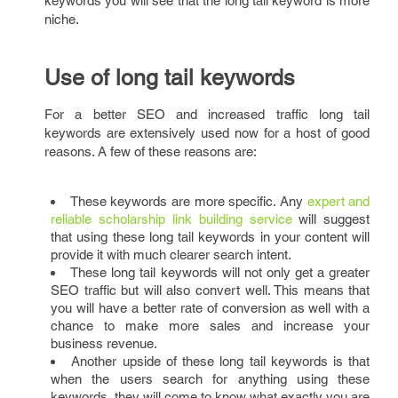
keywords you will see that the long tail keyword is more
niche.
Use of long tail keywords
For a better SEO and increased traffic long tail
keywords are extensively used now for a host of good
reasons. A few of these reasons are:
These keywords are more specific. Any
expert and
reliable scholarship link building service
will suggest
that using these long tail keywords in your content will
provide it with much clearer search intent.
These long tail keywords will not only get a greater
SEO traffic but will also convert well. This means that
you will have a better rate of conversion as well with a
chance to make more sales and increase your
business revenue.
Another upside of these long tail keywords is that
when the users search for anything using these
keywords, they will come to know what exactly you are