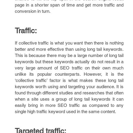
page in a shorter span of time and get more traffic and
conversion in turn.
Traffic:
If collective traffic is what you want then there is nothing
better and more effective than using long tail keywords.
This is because there may be a large number of long tail
keywords but these keywords actually do not result in a
very large amount of SEO traffic on their own much
unlike its popular counterparts. However, it is the
‘collective traffic’ factor is what makes these long tail
keywords worth using and targeting your audience. It is
found through different studies and researches that often
when a site uses a group of long tail keywords it can
easily bring in more SEO traffic as compared to any
single high traffic keyword used in the same content.
Targeted traffic: