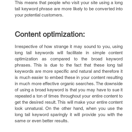
This means that people who visit your site using a long
tail keyword phrase are more likely to be converted into
your potential customers.
Content optimization:
Irrespective of how strange it may sound to you, using
long tail keywords will facilitate in simple content
optimization as compared to the broad keyword
phrases. This is due to the fact that these long tail
keywords are more specific and natural and therefore it
is much easier to embed these in your content resulting
in much more effective organic searches. The downside
of using a broad keyword is that you may have to sue it
repeated a ton of times throughout your entire content to
get the desired result. This will make your entire content
look unnatural. On the other hand, when you use the
long tail keyword sparingly it will provide you with the
same or even better results.