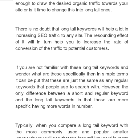
Tech
enough to draw the desired organic traffic towards your
Post
site or is it time to change this into long tail ones.
Query
Blogs
There is no doubt that long tail keywords will help a lot in
increasing SEO traffic to any site. The resounding effect
of it will in turn help you to increase the rate of
conversion of the traffic to potential customers.
If you are not familiar with these long tail keywords and
wonder what are these specifically then in simple terms
it can be put that these are just the same as any regular
keywords that people use to search with. However, the
only difference between a short and regular keyword
and the long tail keywords in that these are more
specific having more words in number.
Typically, when you compare a long tail keyword with
the more commonly used and popular smaller