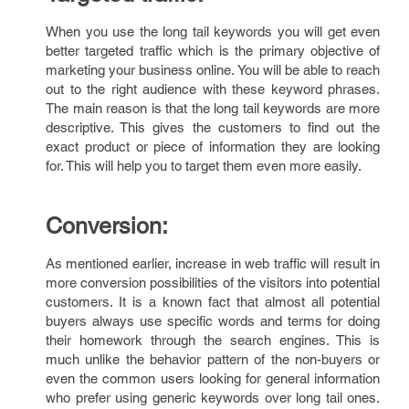
When you use the long tail keywords you will get even
better targeted traffic which is the primary objective of
marketing your business online. You will be able to reach
out to the right audience with these keyword phrases.
The main reason is that the long tail keywords are more
descriptive. This gives the customers to find out the
exact product or piece of information they are looking
for. This will help you to target them even more easily.
Conversion:
As mentioned earlier, increase in web traffic will result in
more conversion possibilities of the visitors into potential
customers. It is a known fact that almost all potential
buyers always use specific words and terms for doing
their homework through the search engines. This is
much unlike the behavior pattern of the non-buyers or
even the common users looking for general information
who prefer using generic keywords over long tail ones.