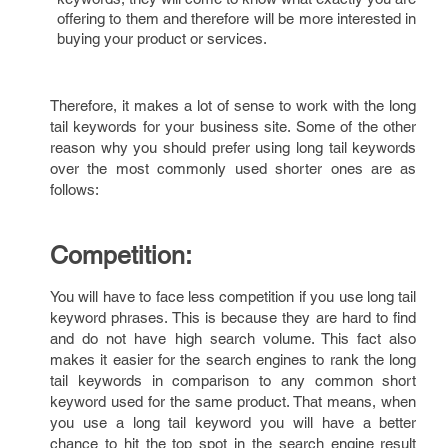
offering to them and therefore will be more interested in
buying your product or services.
Therefore, it makes a lot of sense to work with the long
tail keywords for your business site. Some of the other
reason why you should prefer using long tail keywords
over the most commonly used shorter ones are as
follows:
Competition:
You will have to face less competition if you use long tail
keyword phrases. This is because they are hard to find
and do not have high search volume. This fact also
makes it easier for the search engines to rank the long
tail keywords in comparison to any common short
keyword used for the same product. That means, when
you use a long tail keyword you will have a better
chance to hit the top spot in the search engine result