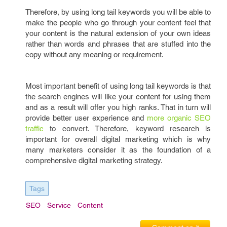
Therefore, by using long tail keywords you will be able to
make the people who go through your content feel that
your content is the natural extension of your own ideas
rather than words and phrases that are stuffed into the
copy without any meaning or requirement.
Most important benefit of using long tail keywords is that
the search engines will like your content for using them
and as a result will offer you high ranks. That in turn will
provide better user experience and
more organic SEO
traffic
to convert. Therefore, keyword research is
important for overall digital marketing which is why
many marketers consider it as the foundation of a
comprehensive digital marketing strategy.
Tags
SEO
Service
Content