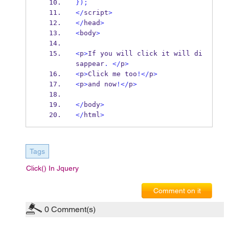
}
);
</
script
>
</
head
>
<
body
>
<
p
>
If you will click it will di
sappear
.
</
p
>
<
p
>
Click me too
!</
p
>
<
p
>
and now
!</
p
>
</
body
>
</
html
>
Tags
Click() In Jquery
Comment on it
0
Comment(s)