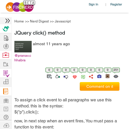
Sign In
Register
|
Home
>>
Nerd Digest
>>
Javascript
JQuery click() method
Hire
almost 11 years ago
Post
Projects
Browse
@pranav.c
hhabra
Nerds
Work
0
0
0
0
0
0
0
0
251
Find
Projects
Manage
Comment on it
Company
Learn
To assign a click event to all paragraphs we use this
method. this is the syntax:
Nerd
$("p").click();
Digest
Tech
now, in next step when an event fires, You must pass a
Q & A
Ask
function to this event: