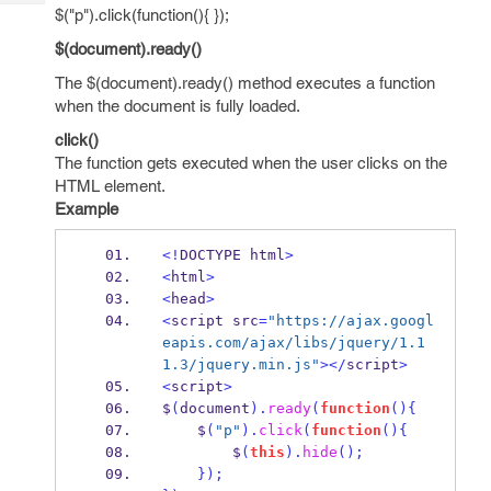
Tech
Post
$("p").click(function(){ });
Query
Blogs
$(document).ready()
The $(document).ready() method executes a function
when the document is fully loaded.
click()
The function gets executed when the user clicks on the
HTML element.
Example
<!
DOCTYPE html
>
<
html
>
<
head
>
<
script src
=
"https://ajax.googl
eapis.com/ajax/libs/jquery/1.1
1.3/jquery.min.js"
></
script
>
<
script
>
$
(
document
).
ready
(
function
()
{
    $
(
"p"
).
click
(
function
()
{
        $
(
this
).
hide
();
}
);