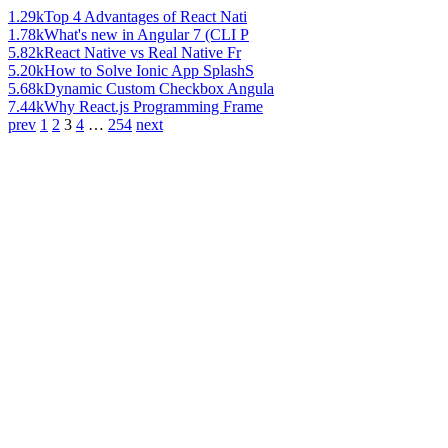
1.29k
Top 4 Advantages of React Nati
1.78k
What's new in Angular 7 (CLI P
5.82k
React Native vs Real Native Fr
5.20k
How to Solve Ionic App SplashS
5.68k
Dynamic Custom Checkbox Angula
7.44k
Why React.js Programming Frame
prev
1
2
3
4
…
254
next