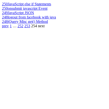
250
JavaScript else if Statements
250
onsubmit javascript Event
249
JavaScript JSON
248
logout from facebook with java
248
jQuery Misc get() Method
prev
1
…
252
253
254
next