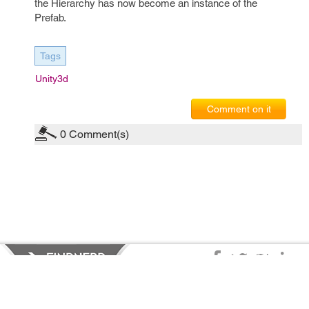
the Hierarchy has now become an instance of the
Prefab.
Tags
Unity3d
Comment on it
0
Comment(s)
Privacy Policy
|
Terms of Service
|
© copyright 2026 FindNerd.com.