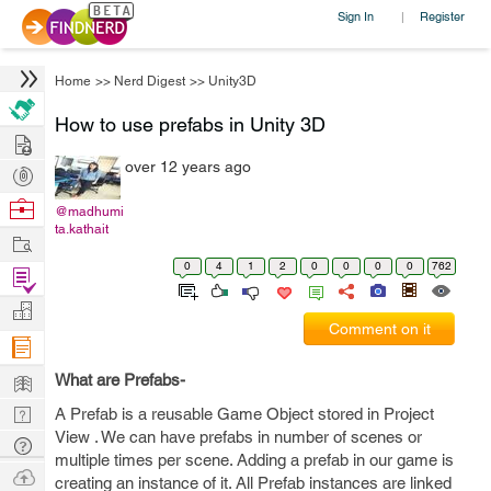
Sign In
Register
|
Home
>>
Nerd Digest
>>
Unity3D
How to use prefabs in Unity 3D
Hire
over 12 years ago
Post
Projects
Browse
@madhumi
ta.kathait
Nerds
Work
0
4
1
2
0
0
0
0
762
Find
Projects
Manage
Comment on it
Company
Learn
What are Prefabs-
Nerd
A Prefab is a reusable Game Object stored in Project
View . We can have prefabs in number of scenes or
Digest
Tech
multiple times per scene. Adding a prefab in our game is
Q & A
Ask
creating an instance of it. All Prefab instances are linked