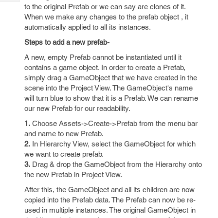
Tech
Post
to the original Prefab or we can say are clones of it.
Query
When we make any changes to the prefab object , it
Blogs
automatically applied to all its instances.
Steps to add a new prefab-
A new, empty Prefab cannot be instantiated until it
contains a game object. In order to create a Prefab,
simply drag a GameObject that we have created in the
scene into the Project View. The GameObject's name
will turn blue to show that it is a Prefab. We can rename
our new Prefab for our readability.
1.
Choose Assets->Create->Prefab from the menu bar
and name to new Prefab.
2.
In Hierarchy View, select the GameObject for which
we want to create prefab.
3.
Drag & drop the GameObject from the Hierarchy onto
the new Prefab in Project View.
After this, the GameObject and all its children are now
copied into the Prefab data. The Prefab can now be re-
used in multiple instances. The original GameObject in