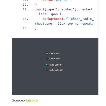
}
input
[
type
=
"checkbox"
]:
checked 
+
 label span 
{
background:
url
(
check_radio_
sheet.png
) 
-19px
top
no-repeat
;
}
Source:-
tutsplus