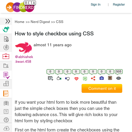
Sign In
Register
|
Home
>>
Nerd Digest
>>
CSS
How to style checkbox using CSS
Hire
almost 11 years ago
Post
Projects
Browse
@abhishek
.tiwari.458
Nerds
Work
0
0
0
0
0
0
0
0
505
Find
Projects
Manage
Comment on it
Company
Learn
If you want your html form to look more beautiful than
just the simple check boxes then you can use the
Nerd
following advance css. This will give rich looks to your
Digest
Tech
html form by styling checkbox
Q & A
Ask
First on the html form create the checkboxes using the