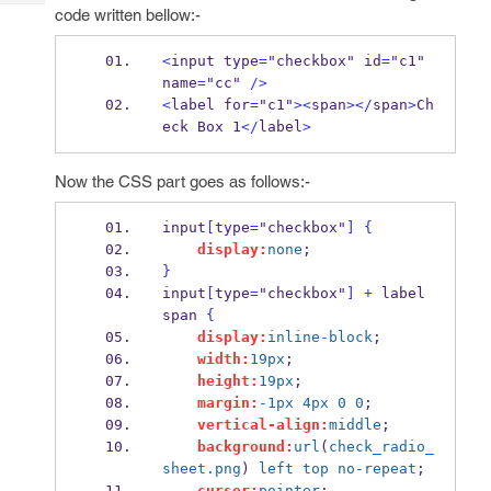
Tech
Post
code written bellow:-
Query
Blogs
<
input type
=
"checkbox" id
=
"c1" 
name
=
"cc" 
/>
<
label for
=
"c1"
><
span
></
span
>
Ch
eck Box 1
</
label
>
Now the CSS part goes as follows:-
input
[
type
=
"checkbox"
]
{
display:
none
;
}
input
[
type
=
"checkbox"
]
+
 label 
span 
{
display:
inline-block
;
width:
19px
;
height:
19px
;
margin:
-1px
4px
0
0
;
vertical-align:
middle
;
background:
url
(
check_radio_
sheet.png
) 
left
top
no-repeat
;
cursor:
pointer
;