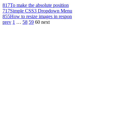
817
To make the absolute position
717
Simple CSS3 Dropdown Menu
855
How to resize images in respon
prev
1
…
58
59
60
next