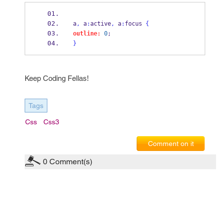
a
,
 a
:
active
,
 a
:
focus 
{
outline:
0
;
}
Keep Coding Fellas!
Tags
Css
Css3
Comment on it
0
Comment(s)