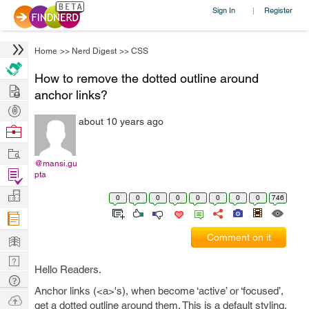
Sign In
Register
|
Home
>>
Nerd Digest
>>
CSS
How to remove the dotted outline around
Hire
anchor links?
Post
about 10 years ago
Projects
Browse
Nerds
Work
@mansi.gu
Find
pta
Projects
Manage
0
0
0
0
0
0
0
0
746
Company
Learn
Comment on it
Nerd
Hello Readers.
Digest
Tech
Anchor links (<a>'s), when become ‘active’ or ‘focused’,
Q & A
Ask
get a dotted outline around them. This is a default styling.