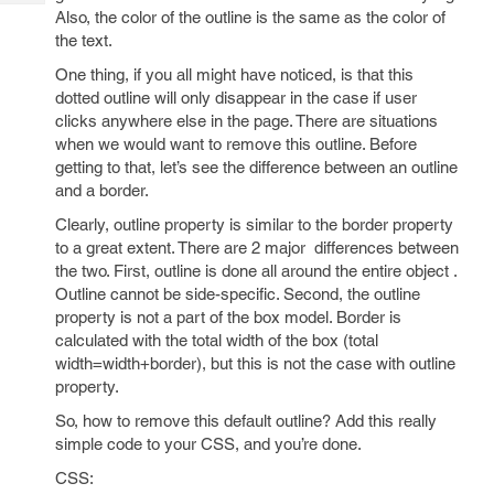
Tech
Post
Also, the color of the outline is the same as the color of
Query
the text.
Blogs
One thing, if you all might have noticed, is that this
dotted outline will only disappear in the case if user
clicks anywhere else in the page. There are situations
when we would want to remove this outline. Before
getting to that, let’s see the difference between an outline
and a border.
Clearly, outline property is similar to the border property
to a great extent. There are 2 major differences between
the two. First, outline is done all around the entire object .
Outline cannot be side-specific. Second, the outline
property is not a part of the box model. Border is
calculated with the total width of the box (total
width=width+border), but this is not the case with outline
property.
So, how to remove this default outline? Add this really
simple code to your CSS, and you’re done.
CSS: