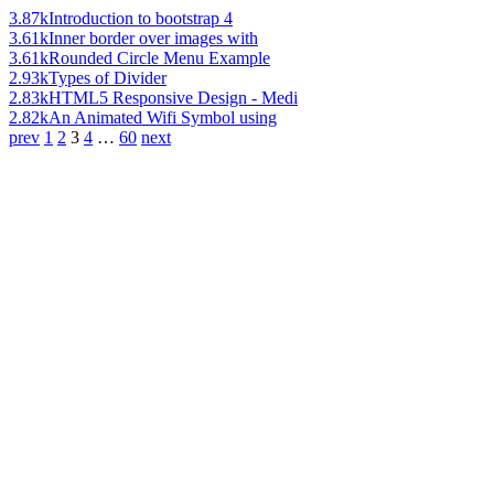
3.87k
Introduction to bootstrap 4
3.61k
Inner border over images with
3.61k
Rounded Circle Menu Example
2.93k
Types of Divider
2.83k
HTML5 Responsive Design - Medi
2.82k
An Animated Wifi Symbol using
prev
1
2
3
4
…
60
next