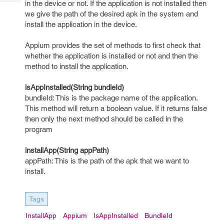
in the device or not. If the application is not installed then
Tech
Post
we give the path of the desired apk in the system and
Query
Blogs
install the application in the device.
Appium provides the set of methods to first check that
whether the application is installed or not and then the
method to install the application.
isAppInstalled(String bundleId)
bundleId: This is the package name of the application.
This method will return a boolean value. If it returns false
then only the next method should be called in the
program
installApp(String appPath)
appPath: This is the path of the apk that we want to
install.
Tags
InstallApp
Appium
IsAppInstalled
BundleId