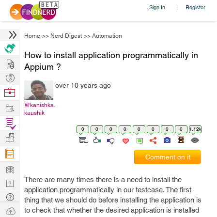
Sign In
Register
|
Home
>>
Nerd Digest
>>
Automation
How to install application programmatically in
Hire
Appium ?
Post
over 10 years ago
Projects
Browse
Nerds
Work
@kanishka.
kaushik
Find
0
0
0
0
0
0
0
0
1.12k
Projects
Manage
Company
Comment on it
Learn
There are many times there is a need to install the
Nerd
application programmatically in our testcase. The first
Digest
Tech
thing that we should do before installing the application is
Q & A
Ask
to check that whether the desired application is installed