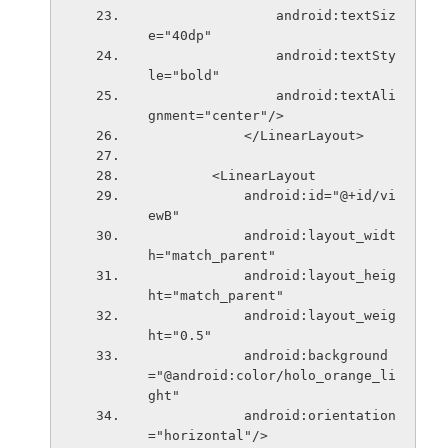
                android:textSiz
e="40dp"
                android:textSty
le="bold"
                android:textAli
gnment="center"/>
            </LinearLayout>
        <LinearLayout
            android:id="@+id/vi
ewB"
            android:layout_widt
h="match_parent"
            android:layout_heig
ht="match_parent"
            android:layout_weig
ht="0.5"
            android:background
="@android:color/holo_orange_li
ght"
            android:orientation
="horizontal"/>