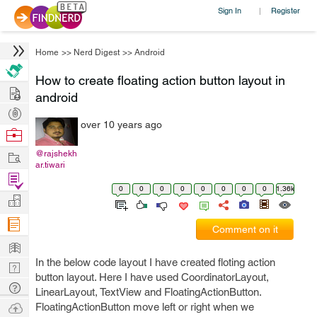
Sign In
Register
|
Home
>>
Nerd Digest
>>
Android
How to create floating action button layout in
Hire
android
Post
over 10 years ago
Projects
Browse
Nerds
Work
@rajshekh
ar.tiwari
Find
0
0
0
0
0
0
0
0
1.36k
Projects
Manage
Company
Comment on it
Learn
In the below code layout I have created floting action
Nerd
button layout. Here I have used CoordinatorLayout,
Digest
Tech
LinearLayout, TextView and FloatingActionButton.
Q & A
Ask
FloatingActionButton move left or right when we