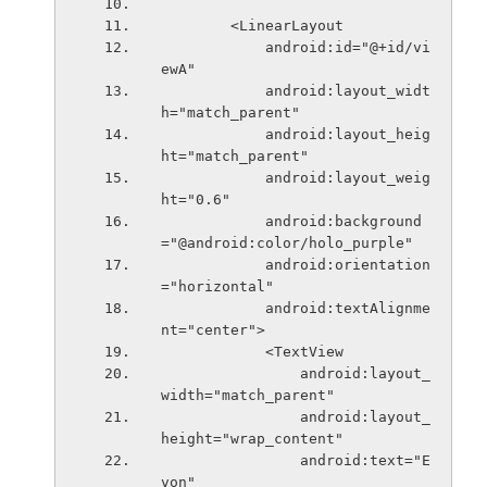
        <LinearLayout
            android:id="@+id/vi
ewA"
            android:layout_widt
h="match_parent"
            android:layout_heig
ht="match_parent"
            android:layout_weig
ht="0.6"
            android:background
="@android:color/holo_purple"
            android:orientation
="horizontal"
            android:textAlignme
nt="center">
            <TextView
                android:layout_
width="match_parent"
                android:layout_
height="wrap_content"
                android:text="E
von"