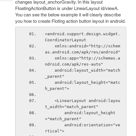
changes layout_anchorGravity. In this layout
Tech
Post
FloatingActionButton is under LinearLayout id/viewA.
Query
Blogs
You can see the below example it will clearly describe
you how to create Floting action button layout in android.
<android.support.design.widget.
CoordinatorLayout
    xmlns:android="http://schem
as.android.com/apk/res/android"
    xmlns:app="http://schemas.a
ndroid.com/apk/res-auto"
    android:layout_width="match
_parent"
    android:layout_height="matc
h_parent">
    <LinearLayout android:layou
t_width="match_parent"
        android:layout_height
="match_parent"
        android:orientation="ve
rtical">