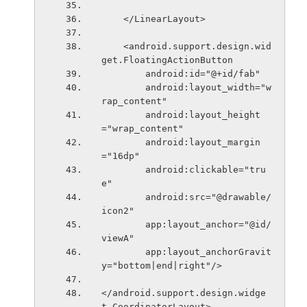
    </LinearLayout>
    <android.support.design.wid
get.FloatingActionButton
        android:id="@+id/fab"
        android:layout_width="w
rap_content"
        android:layout_height
="wrap_content"
        android:layout_margin
="16dp"
        android:clickable="tru
e"
        android:src="@drawable/
icon2"
        app:layout_anchor="@id/
viewA"
        app:layout_anchorGravit
y="bottom|end|right"/>
</android.support.design.widge
t.CoordinatorLayout>