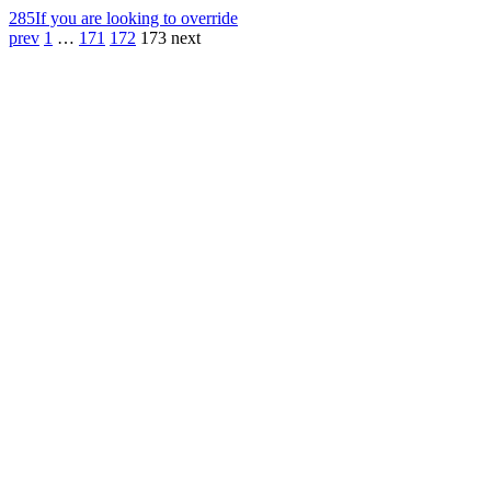
285
If you are looking to override
prev
1
…
171
172
173
next