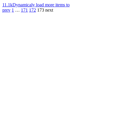
11.1k
Dynamicaly load more items to
prev
1
…
171
172
173
next