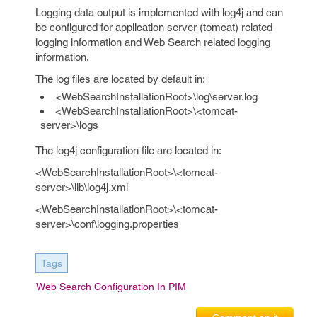
Logging data output is implemented with log4j and can
be configured for application server (tomcat) related
logging information and Web Search related logging
information.
The log files are located by default in:
<WebSearchInstallationRoot>\log\server.log
<WebSearchInstallationRoot>\<tomcat-
server>\logs
The log4j configuration file are located in:
<WebSearchInstallationRoot>\<tomcat-
server>\lib\log4j.xml
<WebSearchInstallationRoot>\<tomcat-
server>\conf\logging.properties
Tags
Web Search Configuration In PIM