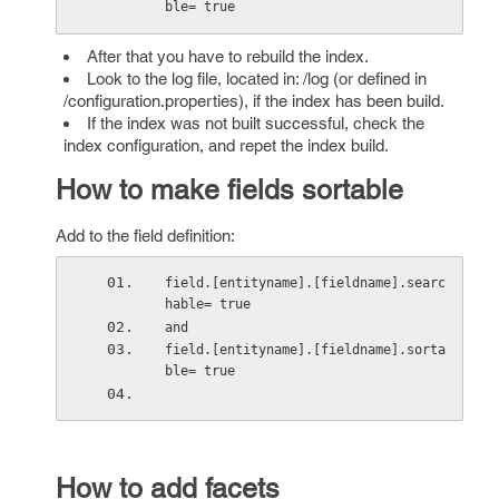
ble= true 
After that you have to rebuild the index.
Look to the log file, located in: /log (or defined in
/configuration.properties), if the index has been build.
If the index was not built successful, check the
index configuration, and repet the index build.
How to make fields sortable
Add to the field definition:
field.[entityname].[fieldname].searc
hable= true
and
field.[entityname].[fieldname].sorta
ble= true
How to add facets