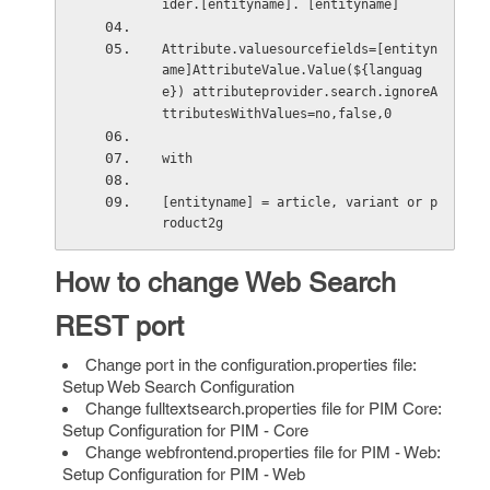
ider.[entityname]. [entityname]
Attribute.valuesourcefields=[entityn
ame]AttributeValue.Value(${languag
e}) attributeprovider.search.ignoreA
ttributesWithValues=no,false,0
with 
[entityname] = article, variant or p
roduct2g
How to change Web Search
REST port
Change port in the configuration.properties file:
Setup Web Search Configuration
Change fulltextsearch.properties file for PIM Core:
Setup Configuration for PIM - Core
Change webfrontend.properties file for PIM - Web:
Setup Configuration for PIM - Web