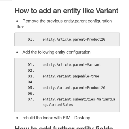
Tech
Post
How to add an entity like Variant
Query
Blogs
Remove the previous entity.parent configuration
like:
entity.Article.parent=Product2G 
Add the following entity configuration:
entity.Article.parent=Variant 
entity.Variant.pageable=true 
entity.Variant.parent=Product2G 
entity.Variant.subentities=VariantLa
ng,VariantSales 
rebuild the index with PIM - Desktop