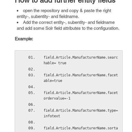
How to add further entity fields
open the repository and copy & paste the right
entity-, subentity- and fieldname.
Add the correct entity-, subentity- and fieldname
and add some Solr field attributes to the configuration.
Example:
field.Article.ManufacturerName.searc
hable= true
field.Article.ManufacturerName.facet
able=true 
field.Article.ManufacturerName.facet
ordervalue=-1 
field.Article.ManufacturerName.type= 
infotext
field.Article.ManufacturerName.sorta