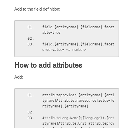
Add to the field definition:
field.[entityname].[fieldname].facet
able=true
field.[entityname].[fieldname].facet
ordervalue= <a number>
How to add attributes
Add:
attributeprovider.[entityname].[enti
tyname]Attribute.namesourcefields=[e
ntityname].[entityname]
AttributeLang.Name(${language}),[ent
ityname]Attribute.Unit attributeprov