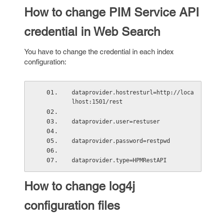
How to change PIM Service API
credential in Web Search
You have to change the credential in each index
configuration:
dataprovider.hostresturl=http://loca
lhost:1501/rest 
dataprovider.user=restuser
dataprovider.password=restpwd 
dataprovider.type=HPMRestAPI 
How to change log4j
configuration files