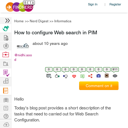
Sign In
Register
|
Home
>>
Nerd Digest
>>
Informatica
How to configure Web search in PIM
Hire
about 10 years ago
Post
Projects
Browse
@nidhi.soo
d
Nerds
Work
0
0
0
0
0
0
0
0
911
Find
Projects
Manage
Comment on it
Company
Learn
Hello
Nerd
Today's blog post provides a short description of the
tasks that need to carried out for Web Search
Digest
Tech
Configuration.
Q & A
Ask