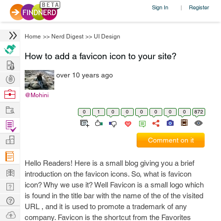
Sign In
Register
|
Home
>>
Nerd Digest
>>
UI Design
How to add a favicon icon to your site?
Hire
over 10 years ago
Post
Projects
Browse
@Mohini
Nerds
Work
0
1
0
0
0
0
0
0
872
Find
Projects
Manage
Comment on it
Company
Hello Readers! Here is a small blog giving you a brief
Learn
introduction on the favicon icons. So, what is favicon
icon? Why we use it? Well Favicon is a small logo which
Nerd
is found in the title bar with the name of the of the visited
Digest
Tech
URL , and it is used to promote a trademark of any
Q & A
Ask
company. Favicon is the shortcut from the Favorites