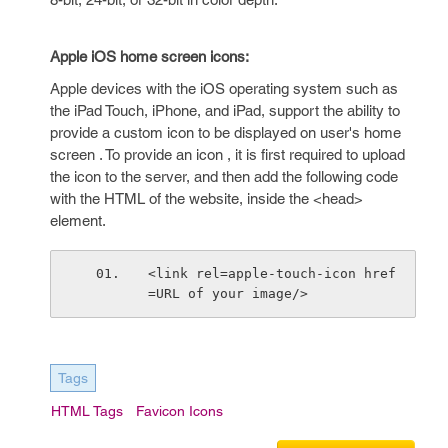
Apple iOS home screen icons:
Apple devices with the iOS operating system such as
the iPad Touch, iPhone, and iPad, support the ability to
provide a custom icon to be displayed on user's home
screen . To provide an icon , it is first required to upload
the icon to the server, and then add the following code
with the HTML of the website, inside the <head>
element.
<link rel=apple-touch-icon href
=URL of your image/>
Tags
HTML Tags
Favicon Icons