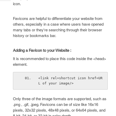
Tech
Post
icon.
Query
Blogs
Favicons are helpful to differentiate your website from
others, especially in a case where users have opened
many tabs or they're searching through their browser
history or bookmarks bar.
Adding a Favicon to your Website :
It is recommended to place this code inside the <head>
element.
<link rel=shortcut icon href=UR
L of your image/>
Only three of the image formats are supported, such as
.png , .gif, .jpeg. Favicons can be of size like 16x16
pixels, 32x32 pixels, 48x48 pixels, or 64x64 pixels, and
8-bit, 24-bit, or 32-bit in color depth.